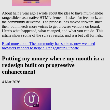
About half a year ago I wrote about the idea to have multi-handle
range sliders as a native HTML element. I asked for feedback, and
the community delivered. The proposal has moved forward since
then, but it needs more voices to get browser vendors on board.
Here's what happened, what changed, and what you can do. This
article shows some of the survey results, and is a big call for help.
Read more
about The community has spoken, now we need
browsers vendors to help: a <rangegroup> update
Putting my money where my mouth is: a
redesign built on progressive
enhancement
4 Mar 2026