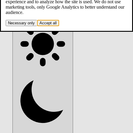
contact
experience and to analyze how the site is used. We do not use
marketing tools, only Google Analytics to better understand our
audience.
Theme:
system
. Click to switch.
Necessary only
Accept all