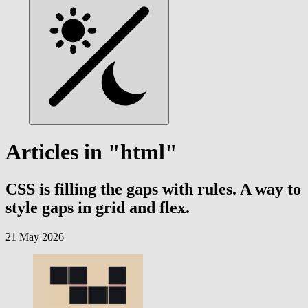
Articles in "html"
CSS is filling the gaps with rules. A way to
style gaps in grid and flex.
21 May 2026