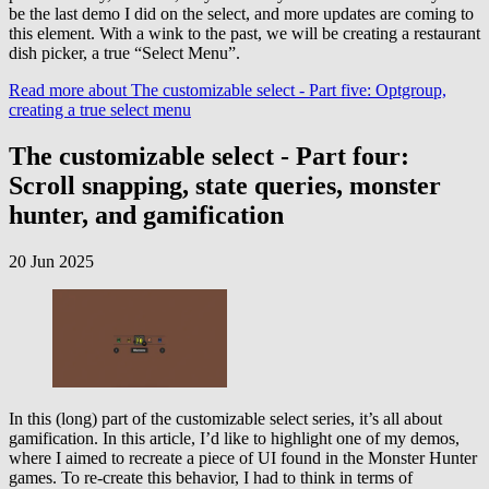
be the last demo I did on the select, and more updates are coming to
this element. With a wink to the past, we will be creating a restaurant
dish picker, a true “Select Menu”.
Read more
about The customizable select - Part five: Optgroup,
creating a true select menu
The customizable select - Part four:
Scroll snapping, state queries, monster
hunter, and gamification
20 Jun 2025
In this (long) part of the customizable select series, it’s all about
gamification. In this article, I’d like to highlight one of my demos,
where I aimed to recreate a piece of UI found in the Monster Hunter
games. To re-create this behavior, I had to think in terms of