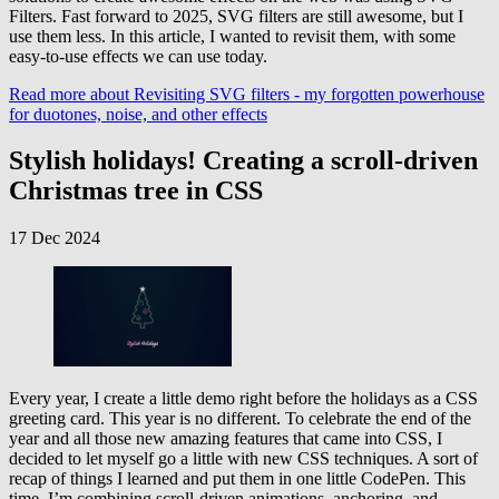
Filters. Fast forward to 2025, SVG filters are still awesome, but I
use them less. In this article, I wanted to revisit them, with some
easy-to-use effects we can use today.
Read more
about Revisiting SVG filters - my forgotten powerhouse
for duotones, noise, and other effects
Stylish holidays! Creating a scroll-driven
Christmas tree in CSS
17 Dec 2024
Every year, I create a little demo right before the holidays as a CSS
greeting card. This year is no different. To celebrate the end of the
year and all those new amazing features that came into CSS, I
decided to let myself go a little with new CSS techniques. A sort of
recap of things I learned and put them in one little CodePen. This
time, I’m combining scroll-driven animations, anchoring, and