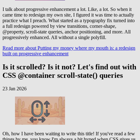
I talk about progressive enhancement a lot. Like, a lot. So when it
came time to redesign my own site, I figured it was time to actually
practice what I preach. What started as a typography fix turned into
a full redesign powered by view transitions, corner-shape,
@property, scroll-state queries, anchor positioning, and more. All
progressively enhanced. All without a single polyfill.
Read more
about Putting my money where my mouth is: a redesign
built on progressive enhancement
Is it scrolled? Is it not? Let's find out with
CSS @container scroll-state() queries
23 Jan 2026
Oh, how I have been waiting to write this title! If you've read a few
things by me, you know I'm always a bit hyped when CSS gives us