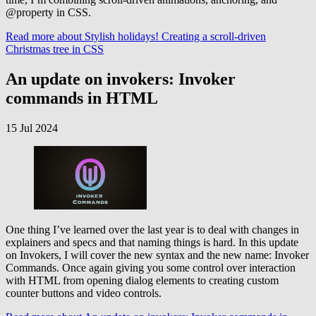
@property in CSS.
Read more
about Stylish holidays! Creating a scroll-driven
Christmas tree in CSS
An update on invokers: Invoker
commands in HTML
15 Jul 2024
One thing I’ve learned over the last year is to deal with changes in
explainers and specs and that naming things is hard. In this update
on Invokers, I will cover the new syntax and the new name: Invoker
Commands. Once again giving you some control over interaction
with HTML from opening dialog elements to creating custom
counter buttons and video controls.