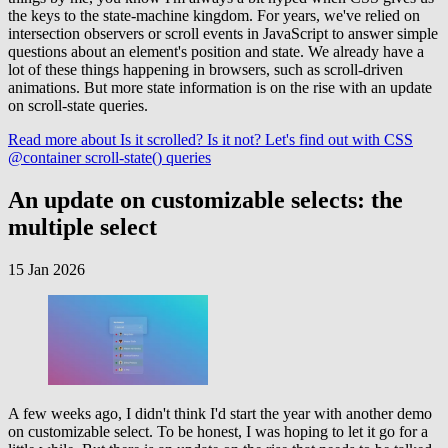
the keys to the state-machine kingdom. For years, we've relied on
intersection observers or scroll events in JavaScript to answer simple
questions about an element's position and state. We already have a
lot of these things happening in browsers, such as scroll-driven
animations. But more state information is on the rise with an update
on scroll-state queries.
Read more
about Is it scrolled? Is it not? Let's find out with CSS
@container scroll-state() queries
An update on customizable selects: the
multiple select
15 Jan 2026
A few weeks ago, I didn't think I'd start the year with another demo
on customizable select. To be honest, I was hoping to let it go for a