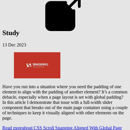
Study
13 Dec 2023
Have you run into a situation where you need the padding of one
element to align with the padding of another element? It’s a common
debacle, especially when a page layout is set with global padding?
In this article I demonstrate that issue with a full-width slider
component that breaks out of the main page container using a couple
of techniques to keep it visually aligned with other elements on the
page.
Read more
about CSS Scroll Snapping Aligned With Global Page