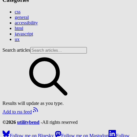
css
general
accessibility
html
javascript
ux
Search articles
Results will update as you type.
Add to rss feed
©2026
utilitybend
-
All rights reserved
Follow me on Bluesky
Follow me on Mastodon
Follow