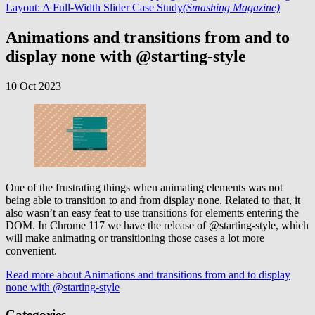
Layout: A Full-Width Slider Case Study
(Smashing Magazine)
Animations and transitions from and to
display none with @starting-style
10 Oct 2023
One of the frustrating things when animating elements was not
being able to transition to and from display none. Related to that, it
also wasn’t an easy feat to use transitions for elements entering the
DOM. In Chrome 117 we have the release of @starting-style, which
will make animating or transitioning those cases a lot more
convenient.
Read more
about Animations and transitions from and to display
none with @starting-style
Categories