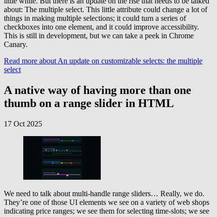
little while. But there is an update on the rise that needs to be talked
about: The multiple select. This little attribute could change a lot of
things in making multiple selections; it could turn a series of
checkboxes into one element, and it could improve accessibility.
This is still in development, but we can take a peek in Chrome
Canary.
Read more
about An update on customizable selects: the multiple
select
A native way of having more than one
thumb on a range slider in HTML
17 Oct 2025
We need to talk about multi-handle range sliders… Really, we do.
They’re one of those UI elements we see on a variety of web shops
indicating price ranges; we see them for selecting time-slots; we see