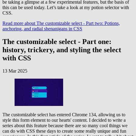
be taking a glimpse at a few experimental features, but the basis of
this can be used today. Let’s take a look at my potion selector with
CSS.
Read more
about The customizable select - Part two: Potions,
anchoring, and radial shenanigans in CSS
The customizable select - Part one:
history, trickery, and styling the select
with CSS
13 Mar 2025
The customizable select has entered Chrome 134, allowing us to
style this form element to our hearts' content. I decided to write a
series about this feature because there are so many cool things we
can do with CSS these days to create some really unique and fun