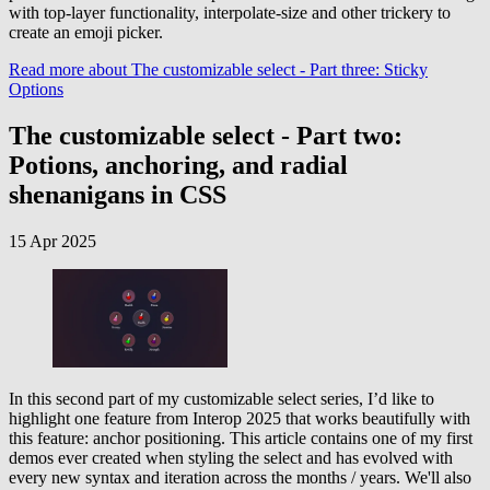
with top-layer functionality, interpolate-size and other trickery to
create an emoji picker.
Read more
about The customizable select - Part three: Sticky
Options
The customizable select - Part two:
Potions, anchoring, and radial
shenanigans in CSS
15 Apr 2025
In this second part of my customizable select series, I’d like to
highlight one feature from Interop 2025 that works beautifully with
this feature: anchor positioning. This article contains one of my first
demos ever created when styling the select and has evolved with
every new syntax and iteration across the months / years. We'll also