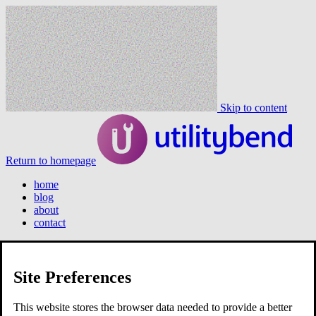
Skip to content
Return to homepage
home
blog
about
contact
Site Preferences
home
blog
about
This website stores the browser data needed to provide a better