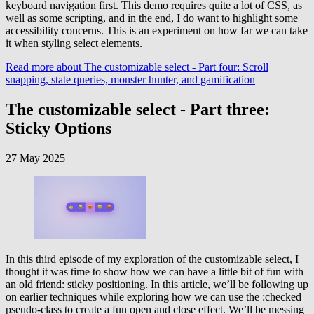
keyboard navigation first. This demo requires quite a lot of CSS, as
well as some scripting, and in the end, I do want to highlight some
accessibility concerns. This is an experiment on how far we can take
it when styling select elements.
Read more
about The customizable select - Part four: Scroll
snapping, state queries, monster hunter, and gamification
The customizable select - Part three:
Sticky Options
27 May 2025
In this third episode of my exploration of the customizable select, I
thought it was time to show how we can have a little bit of fun with
an old friend: sticky positioning. In this article, we’ll be following up
on earlier techniques while exploring how we can use the :checked
pseudo-class to create a fun open and close effect. We’ll be messing