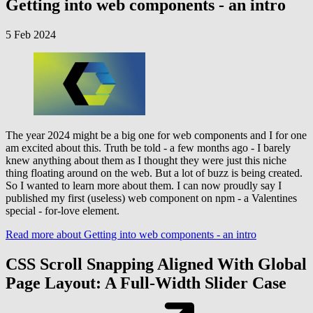
Getting into web components - an intro
5 Feb 2024
The year 2024 might be a big one for web components and I for one
am excited about this. Truth be told - a few months ago - I barely
knew anything about them as I thought they were just this niche
thing floating around on the web. But a lot of buzz is being created.
So I wanted to learn more about them. I can now proudly say I
published my first (useless) web component on npm - a Valentines
special - for-love element.
Read more
about Getting into web components - an intro
CSS Scroll Snapping Aligned With Global
Page Layout: A Full-Width Slider Case