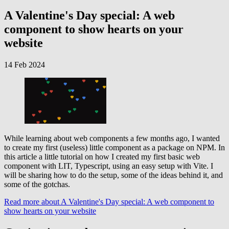
A Valentine's Day special: A web
component to show hearts on your
website
14 Feb 2024
While learning about web components a few months ago, I wanted
to create my first (useless) little component as a package on NPM. In
this article a little tutorial on how I created my first basic web
component with LIT, Typescript, using an easy setup with Vite. I
will be sharing how to do the setup, some of the ideas behind it, and
some of the gotchas.
Read more
about A Valentine's Day special: A web component to
show hearts on your website