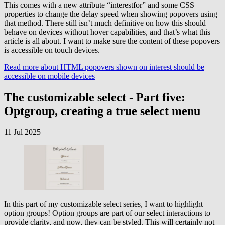
This comes with a new attribute “interestfor” and some CSS
properties to change the delay speed when showing popovers using
that method. There still isn’t much definitive on how this should
behave on devices without hover capabilities, and that’s what this
article is all about. I want to make sure the content of these popovers
is accessible on touch devices.
Read more
about HTML popovers shown on interest should be
accessible on mobile devices
The customizable select - Part five:
Optgroup, creating a true select menu
11 Jul 2025
In this part of my customizable select series, I want to highlight
option groups! Option groups are part of our select interactions to
provide clarity, and now, they can be styled. This will certainly not