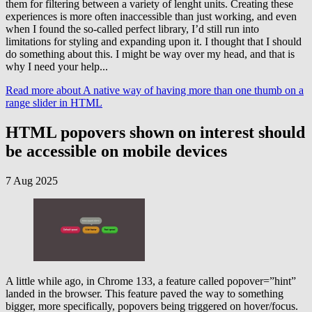
them for filtering between a variety of lenght units. Creating these
experiences is more often inaccessible than just working, and even
when I found the so-called perfect library, I’d still run into
limitations for styling and expanding upon it. I thought that I should
do something about this. I might be way over my head, and that is
why I need your help...
Read more
about A native way of having more than one thumb on a
range slider in HTML
HTML popovers shown on interest should
be accessible on mobile devices
7 Aug 2025
A little while ago, in Chrome 133, a feature called popover=”hint”
landed in the browser. This feature paved the way to something
bigger, more specifically, popovers being triggered on hover/focus.