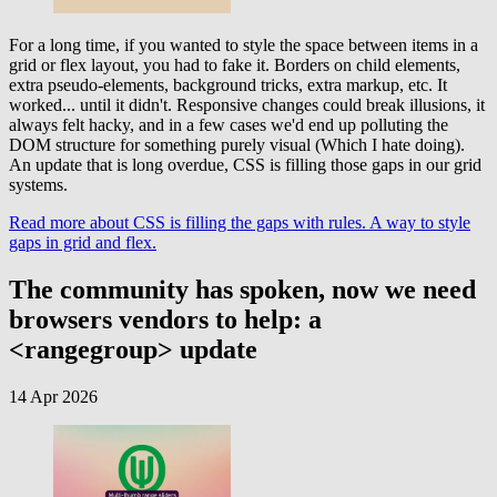
For a long time, if you wanted to style the space between items in a
grid or flex layout, you had to fake it. Borders on child elements,
extra pseudo-elements, background tricks, extra markup, etc. It
worked... until it didn't. Responsive changes could break illusions, it
always felt hacky, and in a few cases we'd end up polluting the
DOM structure for something purely visual (Which I hate doing).
An update that is long overdue, CSS is filling those gaps in our grid
systems.
Read more
about CSS is filling the gaps with rules. A way to style
gaps in grid and flex.
The community has spoken, now we need
browsers vendors to help: a
<rangegroup> update
14 Apr 2026