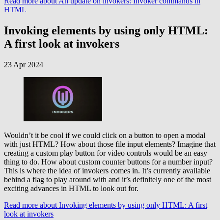
Read more
about An update on invokers: Invoker commands in
HTML
Invoking elements by using only HTML:
A first look at invokers
23 Apr 2024
Wouldn’t it be cool if we could click on a button to open a modal
with just HTML? How about those file input elements? Imagine that
creating a custom play button for video controls would be an easy
thing to do. How about custom counter buttons for a number input?
This is where the idea of invokers comes in. It’s currently available
behind a flag to play around with and it’s definitely one of the most
exciting advances in HTML to look out for.
Read more
about Invoking elements by using only HTML: A first
look at invokers