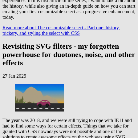
experiences. In this first article of the series, I want to talk a bit about
the history, while also giving an in-depth guide on how you can start
creating your first customizable select as a progressive enhancement,
today.
Read more
about The customizable select - Part one: history,
trickery, and styling the select with CSS
Revisiting SVG filters - my forgotten
powerhouse for duotones, noise, and other
effects
27 Jan 2025
The year was 2018, and we were still trying to cope with IE11 and
had to find some ways for certain effects. Things that we take for
granted with CSS nowadays were not possible and one of the
solutions to create awesome effects on the web was using SVG