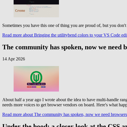
Sometimes you have this one of thing you are proud of, but you don't s
Read more
about Bringing the utilitybend colors to your VS Code ed
The community has spoken, now we need b
14 Apr 2026
About half a year ago I wrote about the idea to have multi-handle ra
needs more voices to get browser vendors on board. Here's what happen
Read more
about The community has spoken, now we need browsers 
Under the hood: a closer look at the CSS a