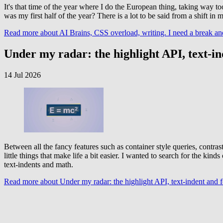
It's that time of the year where I do the European thing, taking way 
was my first half of the year? There is a lot to be said from a shift in
Read more
about AI Brains, CSS overload, writing. I need a break an
Under my radar: the highlight API, text-i
14 Jul 2026
Between all the fancy features such as container style queries, contra
little things that make life a bit easier. I wanted to search for the ki
text-indents and math.
Read more
about Under my radar: the highlight API, text-indent and 