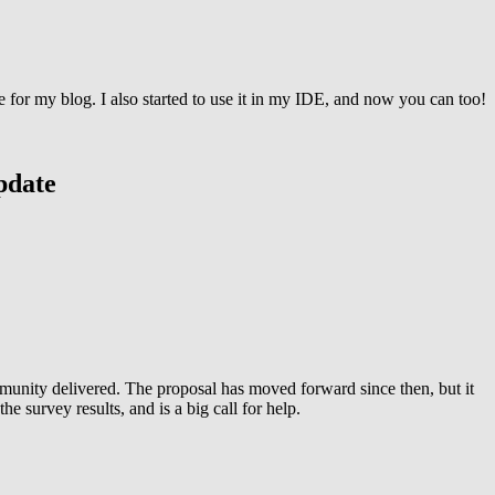
e for my blog. I also started to use it in my IDE, and now you can too!
pdate
mmunity delivered. The proposal has moved forward since then, but it
survey results, and is a big call for help.