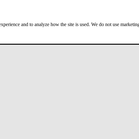
 experience and to analyze how the site is used. We do not use marketing