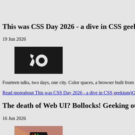
This was CSS Day 2026 - a dive in CSS ge
19 Jun 2026
Fourteen talks, two days, one city. Color spaces, a browser built from
Read more
about This was CSS Day 2026 - a dive in CSS geekism
(i
The death of Web UI? Bollocks! Geeking ou
16 Jun 2026