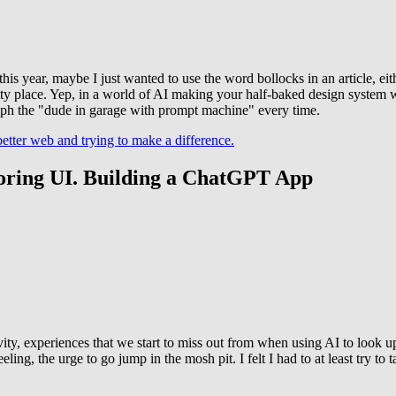
 year, maybe I just wanted to use the word bollocks in an article, eithe
tty place. Yep, in a world of AI making your half-baked design system w
mph the "dude in garage with prompt machine" every time.
tter web and trying to make a difference.
h boring UI. Building a ChatGPT App
ativity, experiences that we start to miss out from when using AI to look 
eeling, the urge to go jump in the mosh pit. I felt I had to at least try