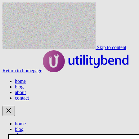
Skip to content
Return to homepage
home
blog
about
contact
home
blog
about