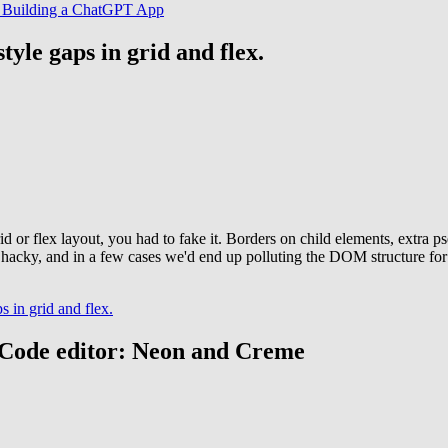
UI. Building a ChatGPT App
style gaps in grid and flex.
id or flex layout, you had to fake it. Borders on child elements, extra 
elt hacky, and in a few cases we'd end up polluting the DOM structure fo
s in grid and flex.
S Code editor: Neon and Creme