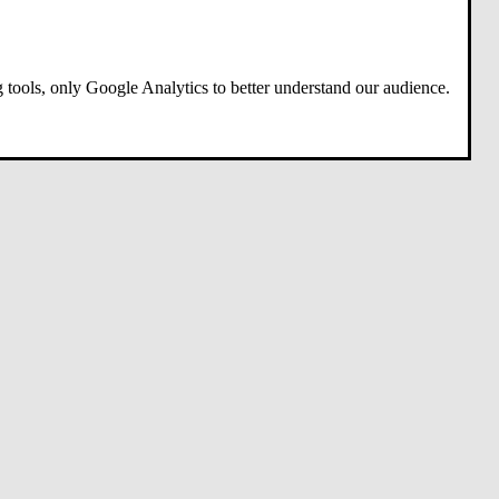
 tools, only Google Analytics to better understand our audience.