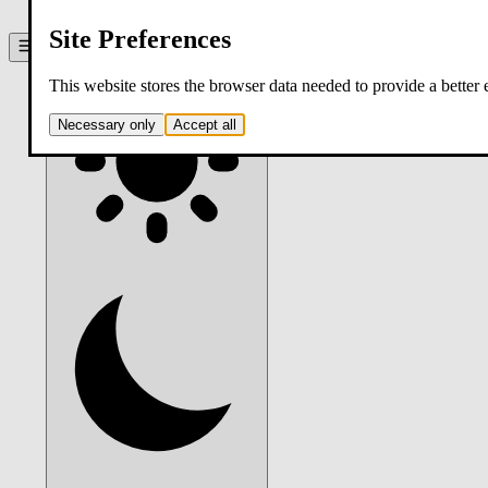
contact
Site Preferences
Theme:
system
. Click to switch.
This website stores the browser data needed to provide a better
Necessary only
Accept all