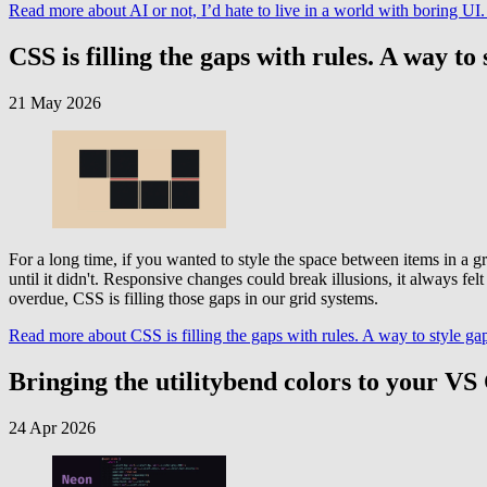
Read more
about AI or not, I’d hate to live in a world with boring 
CSS is filling the gaps with rules. A way to 
21 May 2026
For a long time, if you wanted to style the space between items in a gr
until it didn't. Responsive changes could break illusions, it always f
overdue, CSS is filling those gaps in our grid systems.
Read more
about CSS is filling the gaps with rules. A way to style gap
Bringing the utilitybend colors to your V
24 Apr 2026