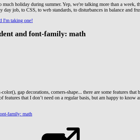
too much holiday during summer. Yep, we're talking more than a week, th
 my day job, to CSS, to web standards, to disturbances in balance and fru
d I'm taking one!
ndent and font-family: math
st-color(), gap decorations, corners-shape... there are some features th
nds of features that I don’t need on a regular basis, but am happy to know
font-family: math