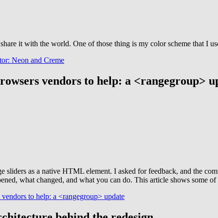
hare it with the world. One of those thing is my color scheme that I us
itor: Neon and Creme
rowsers vendors to help: a <rangegroup> u
nge sliders as a native HTML element. I asked for feedback, and the co
ed, what changed, and what you can do. This article shows some of the 
vendors to help: a <rangegroup> update
rchitecture behind the redesign