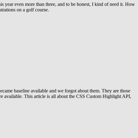
is year even more than three, and to be honest, I kind of need it. How
strations on a golf course.
at became baseline available and we forgot about them. They are those
 are available. This article is all about the CSS Custom Highlight API,