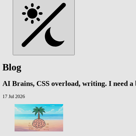
Blog
AI Brains, CSS overload, writing. I need a
17 Jul 2026