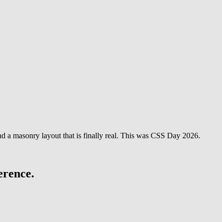
and a masonry layout that is finally real. This was CSS Day 2026.
erence.