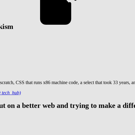
ekism
 scratch, CSS that runs x86 machine code, a select that took 33 years, 
O tech_hub)
t on a better web and trying to make a diff