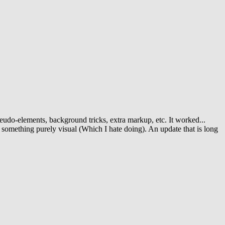
pseudo-elements, background tricks, extra markup, etc. It worked...
r something purely visual (Which I hate doing). An update that is long