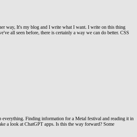
r way, It's my blog and I write what I want. I write on this thing
e've all seen before, there is certainly a way we can do better. CSS
up everything. Finding information for a Metal festival and reading it in
 to take a look at ChatGPT apps. Is this the way forward? Some