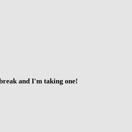
 break and I'm taking one!