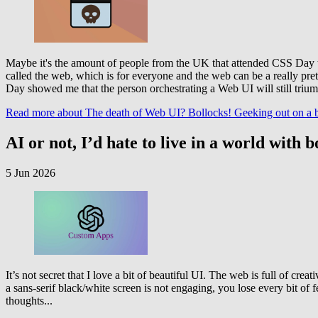
Maybe it's the amount of people from the UK that attended CSS Day this
called the web, which is for everyone and the web can be a really pre
Day showed me that the person orchestrating a Web UI will still triu
Read more
about The death of Web UI? Bollocks! Geeking out on a be
AI or not, I’d hate to live in a world wit
5 Jun 2026
It’s not secret that I love a bit of beautiful UI. The web is full of cre
a sans-serif black/white screen is not engaging, you lose every bit of f
thoughts...