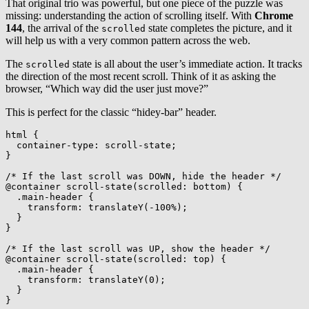
That original trio was powerful, but one piece of the puzzle was
missing: understanding the action of scrolling itself. With
Chrome
144
, the arrival of the
state completes the picture, and it
scrolled
will help us with a very common pattern across the web.
The
state is all about the user’s immediate action. It tracks
scrolled
the direction of the most recent scroll. Think of it as asking the
browser, “Which way did the user just move?”
This is perfect for the classic “hidey-bar” header.
html
{
container-type
:
 scroll-state
;
}
/* If the last scroll was DOWN, hide the header */
@container
scroll-state
(
scrolled
:
 bottom
)
{
.main-header
{
transform
:
translateY
(
-100%
)
;
}
}
/* If the last scroll was UP, show the header */
@container
scroll-state
(
scrolled
:
 top
)
{
.main-header
{
transform
:
translateY
(
0
)
;
}
}