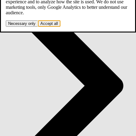
experience and to analyze how the site is used. We do not use
marketing tools, only Google Analytics to better understand our
audience.
Necessary only
Accept all