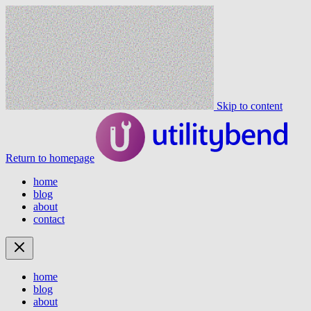
Skip to content
Return to homepage
home
blog
about
contact
home
blog
about