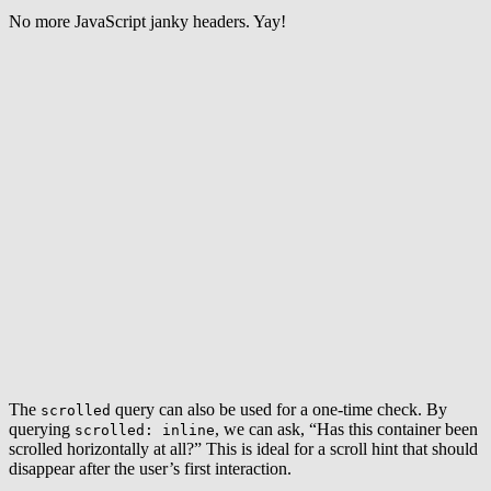
No more JavaScript janky headers. Yay!
The
query can also be used for a one-time check. By
scrolled
querying
, we can ask, “Has this container been
scrolled: inline
scrolled horizontally at all?” This is ideal for a scroll hint that should
disappear after the user’s first interaction.