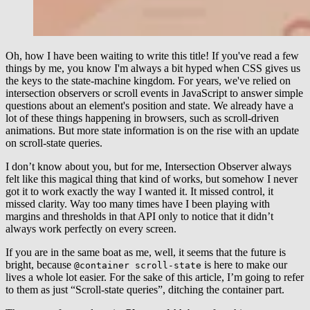
Oh, how I have been waiting to write this title! If you've read a few
things by me, you know I'm always a bit hyped when CSS gives us
the keys to the state-machine kingdom. For years, we've relied on
intersection observers or scroll events in JavaScript to answer simple
questions about an element's position and state. We already have a
lot of these things happening in browsers, such as scroll-driven
animations. But more state information is on the rise with an update
on scroll-state queries.
I don’t know about you, but for me, Intersection Observer always
felt like this magical thing that kind of works, but somehow I never
got it to work exactly the way I wanted it. It missed control, it
missed clarity. Way too many times have I been playing with
margins and thresholds in that API only to notice that it didn’t
always work perfectly on every screen.
If you are in the same boat as me, well, it seems that the future is
bright, because
is here to make our
@container scroll-state
lives a whole lot easier. For the sake of this article, I’m going to refer
to them as just “Scroll-state queries”, ditching the container part.