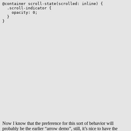
@container
scroll-state
(
scrolled
:
 inline
)
{
.scroll-indicator
{
opacity
:
 0
;
}
}
Now I know that the preference for this sort of behavior will
probably be the earlier “arrow demo”, still, it’s nice to have the