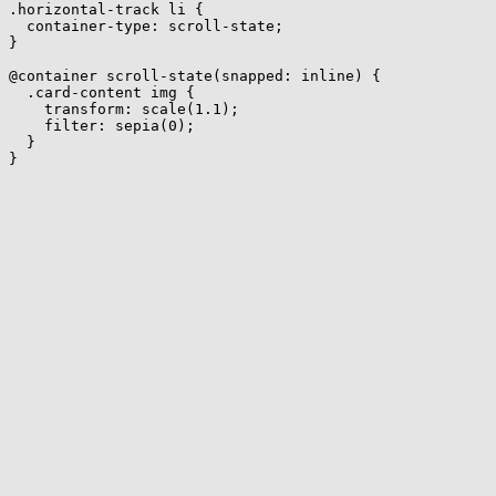
.horizontal-track li
{
container-type
:
 scroll-state
;
}
@container
scroll-state
(
snapped
:
 inline
)
{
.card-content img
{
transform
:
scale
(
1.1
)
;
filter
:
sepia
(
0
)
;
}
}