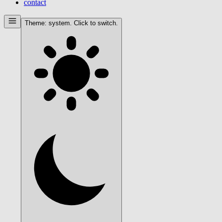
contact
Theme:
system
. Click to switch.