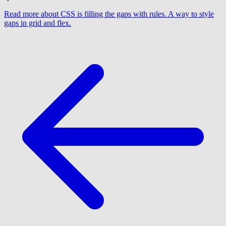
Read more
about CSS is filling the gaps with rules. A way to style
gaps in grid and flex.