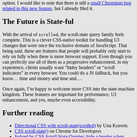
option. I would like to note that there is still a
small Chromium bug
related to this new feature
, but I already filed it.
The Future is State-ful
With the arrival of
, the scroll-state query family feels
scrolled
complete. This is a clever CSS-native toolkit for handling UI
changes that were once the exclusive domain of JavaScript. That
being said, these are features that people will probably only start to
rely on fully when there is more browser support. Even though you
can perfectly use all of them as a progressive enhancement, in my
experience, clients usually want “hidey headers” or “scroll
indicators” in every browser. You could do a JS fallback, but you
know… time and money and time and….
Once again, I’m happy to welcome more CSS into the state-machine
kingdom. These features are important for performance, UI
enhancement, and yes, maybe even accessibility.
Further reading
Directional CSS with scroll-state(scrolled)
by Una Kravets
CSS scroll-state()
on Chrome for Developers
Solved by CSS Scroll State Queries: hide a header when