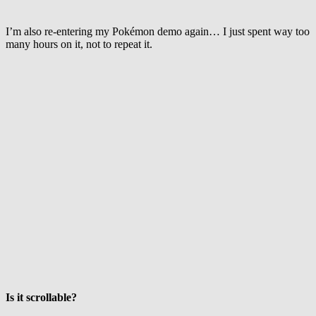
I’m also re-entering my Pokémon demo again… I just spent way too
many hours on it, not to repeat it.
Is it scrollable?