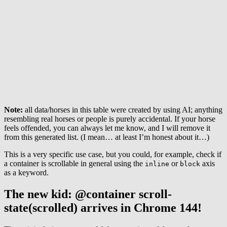
Note:
all data/horses in this table were created by using AI; anything
resembling real horses or people is purely accidental. If your horse
feels offended, you can always let me know, and I will remove it
from this generated list. (I mean… at least I’m honest about it…)
This is a very specific use case, but you could, for example, check if
a container is scrollable in general using the
or
axis
inline
block
as a keyword.
The new kid: @container scroll-
state(scrolled) arrives in Chrome 144!