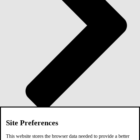
Site Preferences
Blog
This website stores the browser data needed to provide a better