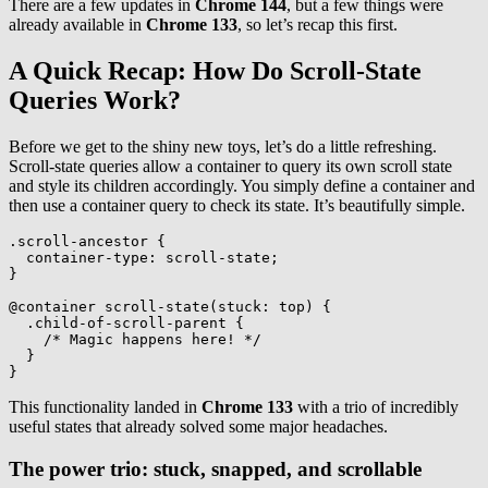
There are a few updates in
Chrome 144
, but a few things were
already available in
Chrome 133
, so let’s recap this first.
A Quick Recap: How Do Scroll-State
Queries Work?
Before we get to the shiny new toys, let’s do a little refreshing.
Scroll-state queries allow a container to query its own scroll state
and style its children accordingly. You simply define a container and
then use a container query to check its state. It’s beautifully simple.
.scroll-ancestor
{
container-type
:
 scroll-state
;
}
@container
scroll-state
(
stuck
:
 top
)
{
.child-of-scroll-parent
{
/* Magic happens here! */
}
}
This functionality landed in
Chrome 133
with a trio of incredibly
useful states that already solved some major headaches.
The power trio: stuck, snapped, and scrollable