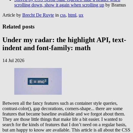
scrolling down, show it again when scrolling up
by Bramus
Article by
Brecht De Ruyte
in
css
,
html
,
ux
Related posts
Under my radar: the highlight API, text-
indent and font-family: math
14 Jul 2026
Between all the fancy features such as container style queries,
contrast-color(), gap decorations, corners-shape... there are some
features that became baseline available and we forgot about them.
They are those little things that make life a bit easier. I wanted to
search for the kinds of features that I don’t need on a regular basis,
but am happy to know are available. This article is all about the CSS