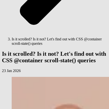
Is it scrolled? Is it not? Let's find out with CSS @container
scroll-state() queries
Is it scrolled? Is it not? Let's find out with
CSS @container scroll-state() queries
23 Jan 2026