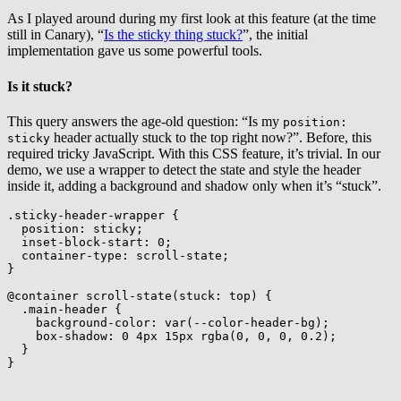
As I played around during my first look at this feature (at the time
still in Canary), “
Is the sticky thing stuck?
”, the initial
implementation gave us some powerful tools.
Is it stuck?
This query answers the age-old question: “Is my
position:
header actually stuck to the top right now?”. Before, this
sticky
required tricky JavaScript. With this CSS feature, it’s trivial. In our
demo, we use a wrapper to detect the state and style the header
inside it, adding a background and shadow only when it’s “stuck”.
.sticky-header-wrapper
{
position
:
 sticky
;
inset-block-start
:
 0
;
container-type
:
 scroll-state
;
}
@container
scroll-state
(
stuck
:
 top
)
{
.main-header
{
background-color
:
var
(
--color-header-bg
)
;
box-shadow
:
 0 4px 15px 
rgba
(
0
,
 0
,
 0
,
 0.2
)
;
}
}