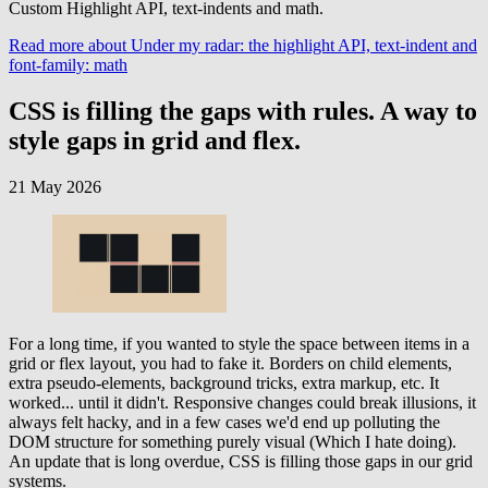
Custom Highlight API, text-indents and math.
Read more
about Under my radar: the highlight API, text-indent and
font-family: math
CSS is filling the gaps with rules. A way to
style gaps in grid and flex.
21 May 2026
For a long time, if you wanted to style the space between items in a
grid or flex layout, you had to fake it. Borders on child elements,
extra pseudo-elements, background tricks, extra markup, etc. It
worked... until it didn't. Responsive changes could break illusions, it
always felt hacky, and in a few cases we'd end up polluting the
DOM structure for something purely visual (Which I hate doing).
An update that is long overdue, CSS is filling those gaps in our grid
systems.