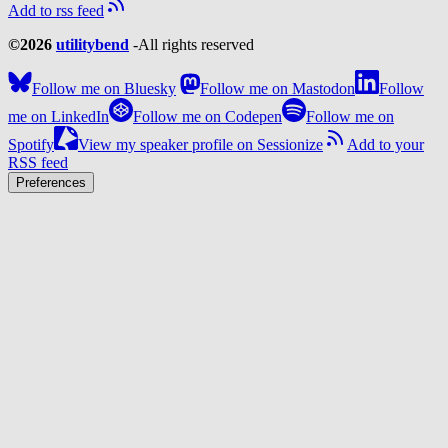
Add to rss feed
©2026
utilitybend
-
All rights reserved
Follow me on Bluesky
Follow me on Mastodon
Follow
me on LinkedIn
Follow me on Codepen
Follow me on
Spotify
View my speaker profile on Sessionize
Add to your
RSS feed
Preferences