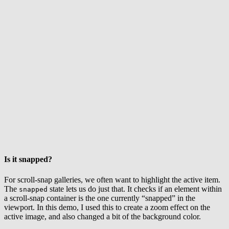
Is it snapped?
For scroll-snap galleries, we often want to highlight the active item.
The
state lets us do just that. It checks if an element within
snapped
a scroll-snap container is the one currently “snapped” in the
viewport. In this demo, I used this to create a zoom effect on the
active image, and also changed a bit of the background color.