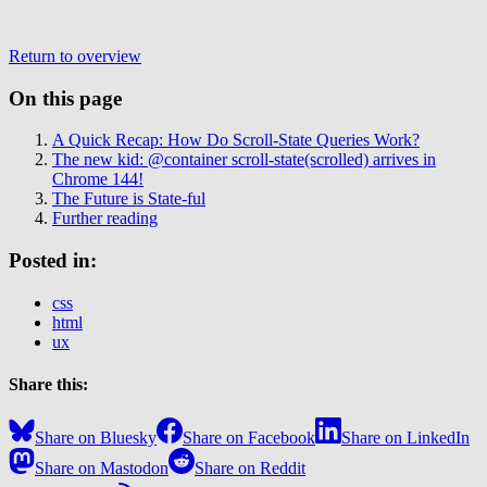
Return to overview
On this page
A Quick Recap: How Do Scroll-State Queries Work?
The new kid: @container scroll-state(scrolled) arrives in
Chrome 144!
The Future is State-ful
Further reading
Posted in:
css
html
ux
Share this:
Share on Bluesky
Share on Facebook
Share on LinkedIn
Share on Mastodon
Share on Reddit