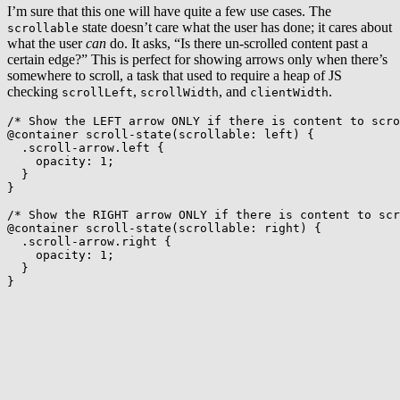
I’m sure that this one will have quite a few use cases. The
state doesn’t care what the user has done; it cares about
scrollable
what the user
can
do. It asks, “Is there un-scrolled content past a
certain edge?” This is perfect for showing arrows only when there’s
somewhere to scroll, a task that used to require a heap of JS
checking
,
, and
.
scrollLeft
scrollWidth
clientWidth
/* Show the LEFT arrow ONLY if there is content to scr
@container
scroll-state
(
scrollable
:
 left
)
{
.scroll-arrow.left
{
opacity
:
 1
;
}
}
/* Show the RIGHT arrow ONLY if there is content to scr
@container
scroll-state
(
scrollable
:
 right
)
{
.scroll-arrow.right
{
opacity
:
 1
;
}
}