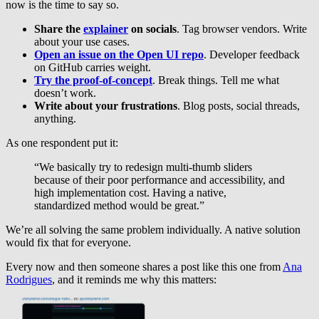
now is the time to say so.
Share the
explainer
on socials
. Tag browser vendors. Write
about your use cases.
Open an issue on the Open UI repo
. Developer feedback
on GitHub carries weight.
Try the proof-of-concept
. Break things. Tell me what
doesn’t work.
Write about your frustrations
. Blog posts, social threads,
anything.
As one respondent put it:
“We basically try to redesign multi-thumb sliders
because of their poor performance and accessibility, and
high implementation cost. Having a native,
standardized method would be great.”
We’re all solving the same problem individually. A native solution
would fix that for everyone.
Every now and then someone shares a post like this one from
Ana
Rodrigues
, and it reminds me why this matters: