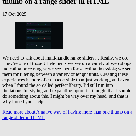
thumb on a range slider in HTML
17 Oct 2025
We need to talk about multi-handle range sliders… Really, we do.
They’re one of those UI elements we see on a variety of web shops
indicating price ranges; we see them for selecting time-slots; we see
them for filtering between a variety of lenght units. Creating these
experiences is more often inaccessible than just working, and even
when I found the so-called perfect library, I’d still run into
limitations for styling and expanding upon it. I thought that I should
do something about this. I might be way over my head, and that is
why I need your help...
Read more
about A native way of having more than one thumb on a
range slider in HTML