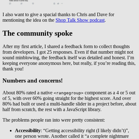
I also want to give a spacial thanks to Chris and Dave for
mentioning the idea on the
Shop Talk Show podcast
.
The community spoke
After my first article, I shared a feedback form to collect thoughts
from developers. I got 25 responses. Even if that number might not
sound minblowing, the feedback itself was detailed and honest. I’m
keeping everyone anonymous here, but really, if you’re reading this,
thank you!
Numbers and concerns!
About 80% rated a native
component as a 4 or 5 out
<rangegroup>
of 5, with over 60% going straight for the highest score. And over
80% had built or used a multi-handle slider in a project before, about
half from scratch, the rest with a JavaScript library.
The problems people ran into were pretty consistent:
Accessibility
: “Getting accessibility right (I likely didn’t)”,
one person wrote. Another called it “a complete nightmare