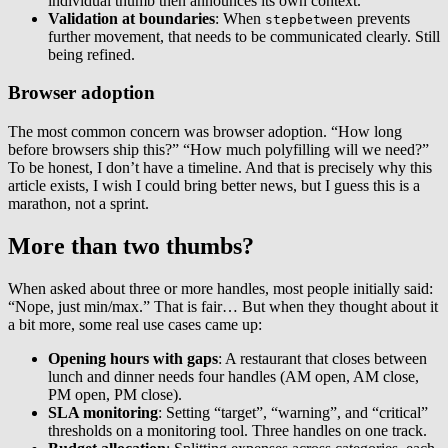
individual thumb then announces its own context.
Validation at boundaries
: When
prevents
stepbetween
further movement, that needs to be communicated clearly. Still
being refined.
Browser adoption
The most common concern was browser adoption. “How long
before browsers ship this?” “How much polyfilling will we need?”
To be honest, I don’t have a timeline. And that is precisely why this
article exists, I wish I could bring better news, but I guess this is a
marathon, not a sprint.
More than two thumbs?
When asked about three or more handles, most people initially said:
“Nope, just min/max.” That is fair… But when they thought about it
a bit more, some real use cases came up:
Opening hours with gaps
: A restaurant that closes between
lunch and dinner needs four handles (AM open, AM close,
PM open, PM close).
SLA monitoring
: Setting “target”, “warning”, and “critical”
thresholds on a monitoring tool. Three handles on one track.