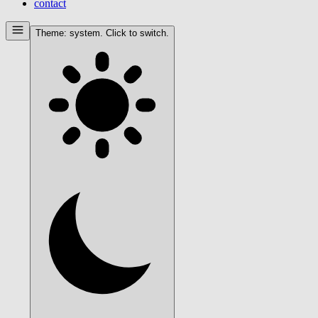
contact
Theme:
system
. Click to switch.