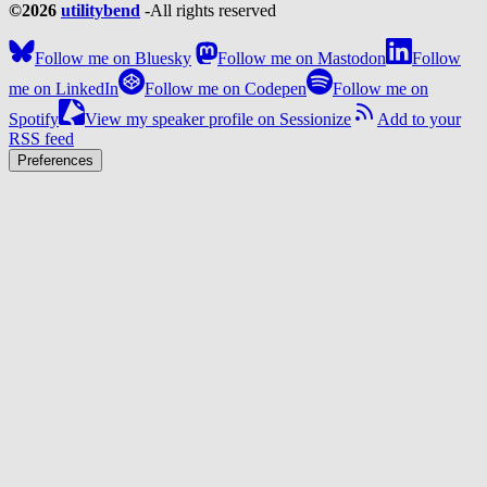
©2026
utilitybend
-
All rights reserved
Follow me on Bluesky
Follow me on Mastodon
Follow
me on LinkedIn
Follow me on Codepen
Follow me on
Spotify
View my speaker profile on Sessionize
Add to your
RSS feed
Preferences