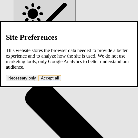
Site Preferences
This website stores the browser data needed to provide a better
experience and to analyze how the site is used. We do not use
marketing tools, only Google Analytics to better understand our
Home
audience.
Necessary only
Accept all