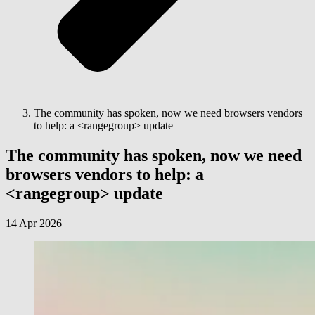
The community has spoken, now we need browsers vendors
to help: a <rangegroup> update
The community has spoken, now we need
browsers vendors to help: a
<rangegroup> update
14 Apr 2026