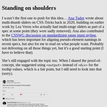
Standing on shoulders
I wasn’t the first one to push for this idea…
Ana Tudor
wrote about
multi-thumb sliders on CSS-Tricks back in 2020, building on earlier
work by Lea Verou who actually had multi-range sliders as part of a
spec at some point (they were sadly removed). Ana also contributed
to the
CSSWG discussion on standardizing range input styling
,
which has been important for aligning pseudo-element namings in
recent specs, but also for me to read on what people want. Probably
not delivering on all those things yet, but it’s a good starting point (I
have to believe that).
She’s still engaged with the topic too. When I shared the proof-of-
concept, she suggested using
instead of
for the
<output>
<div>
tooltip values, which is a fair point, but I still need to look into that
(sorry).