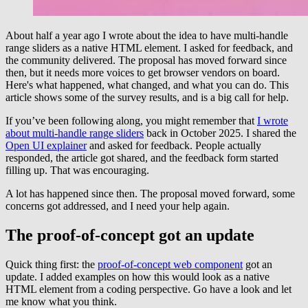
About half a year ago I wrote about the idea to have multi-handle
range sliders as a native HTML element. I asked for feedback, and
the community delivered. The proposal has moved forward since
then, but it needs more voices to get browser vendors on board.
Here's what happened, what changed, and what you can do. This
article shows some of the survey results, and is a big call for help.
If you’ve been following along, you might remember that
I wrote
about multi-handle range sliders
back in October 2025. I shared the
Open UI explainer
and asked for feedback. People actually
responded, the article got shared, and the feedback form started
filling up. That was encouraging.
A lot has happened since then. The proposal moved forward, some
concerns got addressed, and I need your help again.
The proof-of-concept got an update
Quick thing first: the
proof-of-concept web component
got an
update. I added examples on how this would look as a native
HTML element from a coding perspective. Go have a look and let
me know what you think.