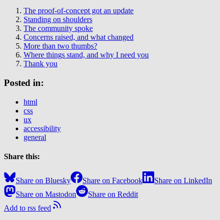
The proof-of-concept got an update
Standing on shoulders
The community spoke
Concerns raised, and what changed
More than two thumbs?
Where things stand, and why I need you
Thank you
Posted in:
html
css
ux
accessibility
general
Share this:
Share on Bluesky
Share on Facebook
Share on LinkedIn
Share on Mastodon
Share on Reddit
Add to rss feed