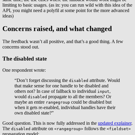
limiting to basic usages. (as in: you can run wild with this idea of the
API, you might need a polyfil at some point for the more advanced
ideas)
Concerns raised, and what changed
The feedback wasn’t all positive, and that’s a good thing. A few
concerns stood out.
The disabled state
One respondent wrote:
“Don’t forget discussing the
attribute. Would
disabled
that make sense for one handle to be disabled and
others not? In case of fallback to individual
,
input
would
propagate to all the members? Or
disabled
maybe an entire
could be disabled but
rangegroup
when it gets re-enabled, individual handles have their
own disabled state?”
Good question. This is now fully addressed in the
updated explainer
.
The
attribute on
follows the
disabled
<rangegroup>
<fieldset>
propagation model: