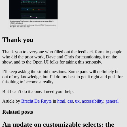
Thank you
Thank you to everyone who filled out the feedback form, to people
who did the prior work, Dave and Chris for mantioning it on the
show, and to the Open UI folks for taking this seriously.
I’ll keep asking the stupid questions. Some parts will definitely be
out of my knowledge, but I’ll do my best to get it right and push for
this thing to become a reality.
But I can’t do it alone. I need your help.
Article by
Brecht De Ruyte
in
html
,
css
,
ux
,
accessibility
,
general
Related posts
An update on customizable selects: the