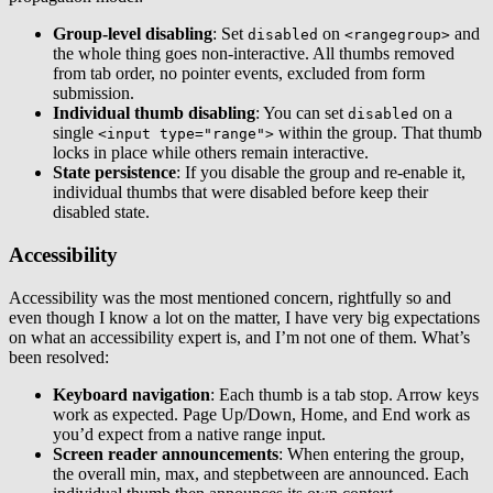
Group-level disabling
: Set
on
and
disabled
<rangegroup>
the whole thing goes non-interactive. All thumbs removed
from tab order, no pointer events, excluded from form
submission.
Individual thumb disabling
: You can set
on a
disabled
single
within the group. That thumb
<input type="range">
locks in place while others remain interactive.
State persistence
: If you disable the group and re-enable it,
individual thumbs that were disabled before keep their
disabled state.
Accessibility
Accessibility was the most mentioned concern, rightfully so and
even though I know a lot on the matter, I have very big expectations
on what an accessibility expert is, and I’m not one of them. What’s
been resolved:
Keyboard navigation
: Each thumb is a tab stop. Arrow keys
work as expected. Page Up/Down, Home, and End work as
you’d expect from a native range input.
Screen reader announcements
: When entering the group,
the overall min, max, and stepbetween are announced. Each