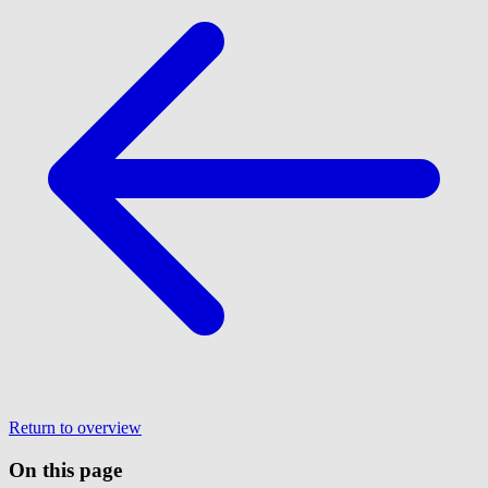
Return to overview
On this page