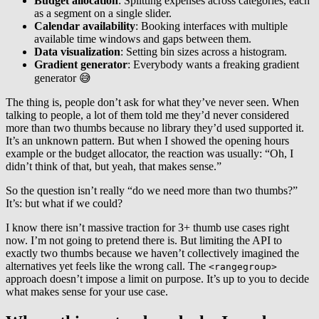
Budget allocation
: Splitting expenses across categories, each
as a segment on a single slider.
Calendar availability
: Booking interfaces with multiple
available time windows and gaps between them.
Data visualization
: Setting bin sizes across a histogram.
Gradient generator
: Everybody wants a freaking gradient
generator 😅
The thing is, people don’t ask for what they’ve never seen. When
talking to people, a lot of them told me they’d never considered
more than two thumbs because no library they’d used supported it.
It’s an unknown pattern. But when I showed the opening hours
example or the budget allocator, the reaction was usually: “Oh, I
didn’t think of that, but yeah, that makes sense.”
So the question isn’t really “do we need more than two thumbs?”
It’s: but what if we could?
I know there isn’t massive traction for 3+ thumb use cases right
now. I’m not going to pretend there is. But limiting the API to
exactly two thumbs because we haven’t collectively imagined the
alternatives yet feels like the wrong call. The
<rangegroup>
approach doesn’t impose a limit on purpose. It’s up to you to decide
what makes sense for your use case.