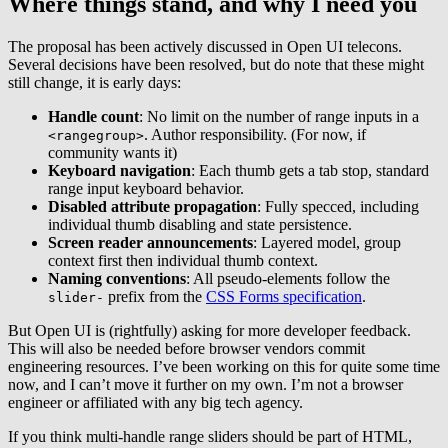
Where things stand, and why I need you
The proposal has been actively discussed in Open UI telecons.
Several decisions have been resolved, but do note that these might
still change, it is early days:
Handle count
: No limit on the number of range inputs in a
. Author responsibility. (For now, if
<rangegroup>
community wants it)
Keyboard navigation
: Each thumb gets a tab stop, standard
range input keyboard behavior.
Disabled attribute propagation
: Fully specced, including
individual thumb disabling and state persistence.
Screen reader announcements
: Layered model, group
context first then individual thumb context.
Naming conventions
: All pseudo-elements follow the
prefix from the
CSS Forms specification
.
slider-
But Open UI is (rightfully) asking for more developer feedback.
This will also be needed before browser vendors commit
engineering resources. I’ve been working on this for quite some time
now, and I can’t move it further on my own. I’m not a browser
engineer or affiliated with any big tech agency.
If you think multi-handle range sliders should be part of HTML,