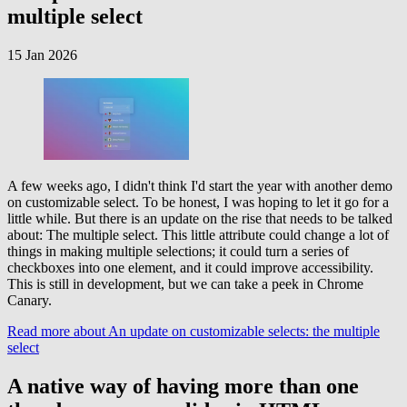
multiple select
15 Jan 2026
A few weeks ago, I didn't think I'd start the year with another demo
on customizable select. To be honest, I was hoping to let it go for a
little while. But there is an update on the rise that needs to be talked
about: The multiple select. This little attribute could change a lot of
things in making multiple selections; it could turn a series of
checkboxes into one element, and it could improve accessibility.
This is still in development, but we can take a peek in Chrome
Canary.
Read more
about An update on customizable selects: the multiple
select
A native way of having more than one