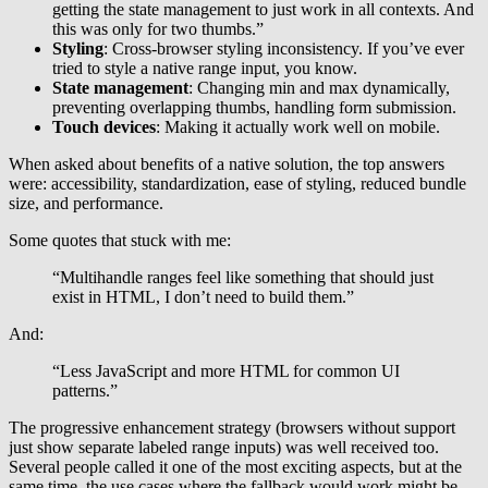
getting the state management to just work in all contexts. And
this was only for two thumbs.”
Styling
: Cross-browser styling inconsistency. If you’ve ever
tried to style a native range input, you know.
State management
: Changing min and max dynamically,
preventing overlapping thumbs, handling form submission.
Touch devices
: Making it actually work well on mobile.
When asked about benefits of a native solution, the top answers
were: accessibility, standardization, ease of styling, reduced bundle
size, and performance.
Some quotes that stuck with me:
“Multihandle ranges feel like something that should just
exist in HTML, I don’t need to build them.”
And:
“Less JavaScript and more HTML for common UI
patterns.”
The progressive enhancement strategy (browsers without support
just show separate labeled range inputs) was well received too.
Several people called it one of the most exciting aspects, but at the
same time, the use cases where the fallback would work might be