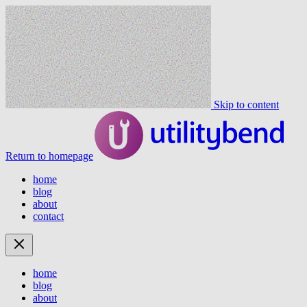
Skip to content
Return to homepage
home
blog
about
contact
home
blog
about