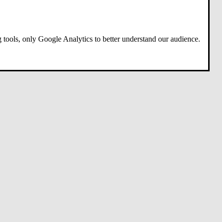
 tools, only Google Analytics to better understand our audience.