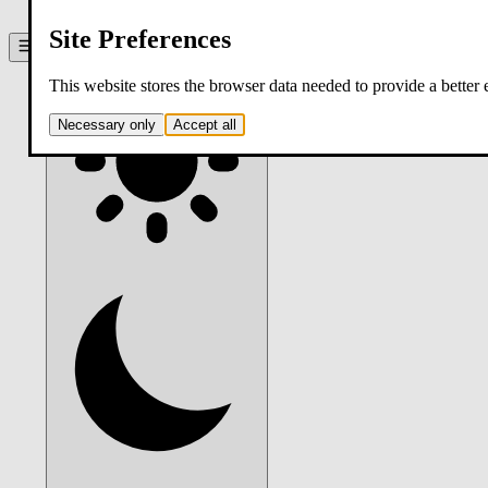
contact
Site Preferences
Theme:
system
. Click to switch.
This website stores the browser data needed to provide a better
Necessary only
Accept all