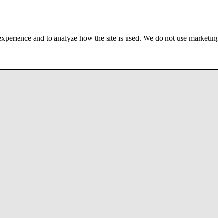
 experience and to analyze how the site is used. We do not use marketing