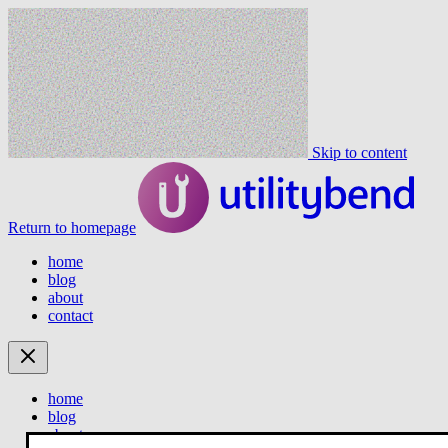
Skip to content
Return to homepage
home
blog
about
contact
home
blog
about