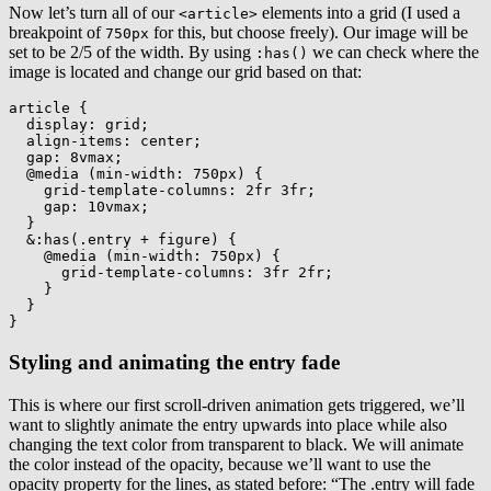
Now let’s turn all of our
elements into a grid (I used a
<article>
breakpoint of
for this, but choose freely). Our image will be
750px
set to be 2/5 of the width. By using
we can check where the
:has()
image is located and change our grid based on that:
article
{
display
:
 grid
;
align-items
:
 center
;
gap
:
 8vmax
;
@media
(
min-width
:
 750px
)
{
grid-template-columns
:
 2fr 3fr
;
gap
:
 10vmax
;
}
&:has(.entry + figure)
{
@media
(
min-width
:
 750px
)
{
grid-template-columns
:
 3fr 2fr
;
}
}
}
Styling and animating the entry fade
This is where our first scroll-driven animation gets triggered, we’ll
want to slightly animate the entry upwards into place while also
changing the text color from transparent to black. We will animate
the color instead of the opacity, because we’ll want to use the
opacity property for the lines, as stated before: “The .entry will fade