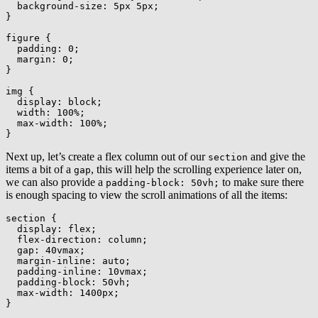
background-size
:
 5px 5px
;
}
figure
{
padding
:
 0
;
margin
:
 0
;
}
img
{
display
:
 block
;
width
:
 100%
;
max-width
:
 100%
;
}
Next up, let’s create a flex column out of our
and give the
section
items a bit of a
, this will help the scrolling experience later on,
gap
we can also provide a
to make sure there
padding-block: 50vh;
is enough spacing to view the scroll animations of all the items:
section
{
display
:
 flex
;
flex-direction
:
 column
;
gap
:
 40vmax
;
margin-inline
:
 auto
;
padding-inline
:
 10vmax
;
padding-block
:
 50vh
;
max-width
:
 1400px
;
}