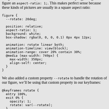
figure an
. This makes perfect sense because
aspect-ratio: 1;
these kinds of pictures are usually in a square aspect ratio:
figure
{
--rotate
:
 20deg
;
position
:
 relative
;
aspect-ratio
:
 1
;
background
:
 white
;
box-shadow
:
rgba
(
0
,
 0
,
 0
,
 0.1
)
 0px 4px 12px
;
animation
:
 rotate linear both
;
animation-timeline
:
view
(
block
)
;
animation-range
:
 cover 20% contain 30%
;
@media
(
max-width
:
 749px
)
{
max-width
:
 350px
;
align-self
:
 center
;
}
}
We also added a custom property
to handle the rotation of
--rotate
our figure, we’ll be using that custom property in our keyframes:
@keyframes
 rotate
{
entry 100%,

  exit 0%
{
opacity
:
 1
;
rotate
:
var
(
--rotate
)
;
}