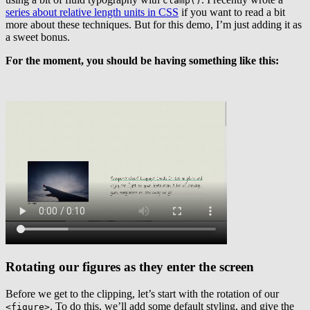
clamp()
series about relative length units in CSS
if you want to read a bit
more about these techniques. But for this demo, I’m just adding it as
a sweet bonus.
For the moment, you should be having something like this:
Rotating our figures as they enter the screen
Before we get to the clipping, let’s start with the rotation of our
. To do this, we’ll add some default styling, and give the
<figure>