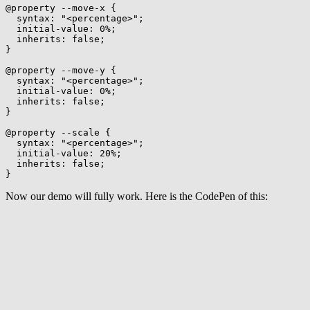
@property
 --move-x
{
syntax
:
"<percentage>"
;
initial-value
:
 0%
;
inherits
:
 false
;
}
@property
 --move-y
{
syntax
:
"<percentage>"
;
initial-value
:
 0%
;
inherits
:
 false
;
}
@property
 --scale
{
syntax
:
"<percentage>"
;
initial-value
:
 20%
;
inherits
:
 false
;
}
Now our demo will fully work. Here is the CodePen of this: