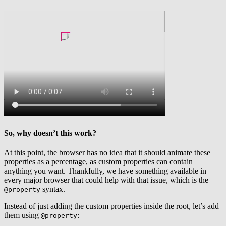
So, why doesn’t this work?
At this point, the browser has no idea that it should animate these
properties as a percentage, as custom properties can contain
anything you want. Thankfully, we have something available in
every major browser that could help with that issue, which is the
syntax.
@property
Instead of just adding the custom properties inside the root, let’s add
them using
:
@property