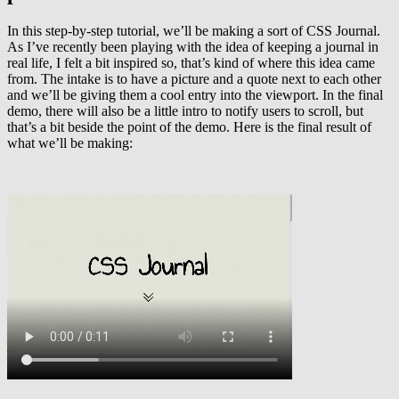
In this step-by-step tutorial, we’ll be making a sort of CSS Journal.
As I’ve recently been playing with the idea of keeping a journal in
real life, I felt a bit inspired so, that’s kind of where this idea came
from. The intake is to have a picture and a quote next to each other
and we’ll be giving them a cool entry into the viewport. In the final
demo, there will also be a little intro to notify users to scroll, but
that’s a bit beside the point of the demo. Here is the final result of
what we’ll be making: