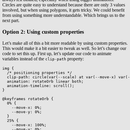
Circles are quite easy to understand because there are only 3 values
involved, but when using polygons, it gets tricky. We could benefit
from using something more understandable. Which brings us to the
next part.
Option 2: Using custom properties
Let’s make all of this a bit more readable by using custom properties.
This would make it a bit easier to tweak as well. So let’s change our
code to set this up. First up, let’s update our code to animate
variables instead of the
property:
clip-path
img
{
/* positioning properties */
clip-path
:
circle
(
var
(
--scale
)
 at 
var
(
--move-x
)
var
(
-
animation
:
 rotateOrb linear both
;
animation-timeline
:
scroll
(
)
;
}
@keyframes
 rotateOrb
{
0%
{
--move-x
:
 0%
;
--move-y
:
 0%
;
}
25%
{
--move-x
:
 100%
;
--move-y
:
 0%
;