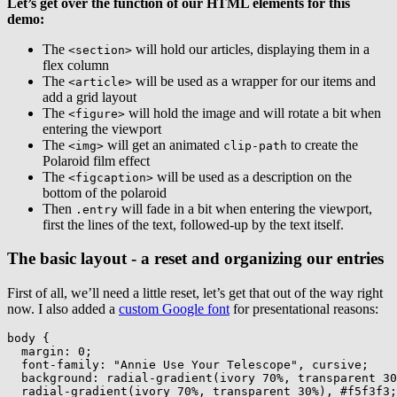
Let’s get over the function of our HTML elements for this
demo:
The
will hold our articles, displaying them in a
<section>
flex column
The
will be used as a wrapper for our items and
<article>
add a grid layout
The
will hold the image and will rotate a bit when
<figure>
entering the viewport
The
will get an animated
to create the
<img>
clip-path
Polaroid film effect
The
will be used as a description on the
<figcaption>
bottom of the polaroid
Then
will fade in a bit when entering the viewport,
.entry
first the lines of the text, followed-up by the text itself.
The basic layout - a reset and organizing our entries
First of all, we’ll need a little reset, let’s get that out of the way right
now. I also added a
custom Google font
for presentational reasons:
body
{
margin
:
 0
;
font-family
:
"Annie Use Your Telescope"
,
 cursive
;
background
:
radial-gradient
(
ivory 70%
,
 transparent 30
radial-gradient
(
ivory 70%
,
 transparent 30%
)
,
 #f5f3f3
;