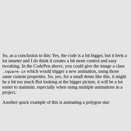
So, as a conclusion to this: Yes, the code is a bit bigger, but it feels a
lot smarter and I do think it creates a bit more control and easy
tweaking. In the CodePen above, you could give the image a class
which would trigger a new animation, using those
.square-in
same custom properties. So, yes, for a small demo like this, it might
be a bit too much But looking at the bigger picture, it will be a lot
easier to maintain, especially when using multiple animations in a
project.
Another quick example of this is animating a polygon star: