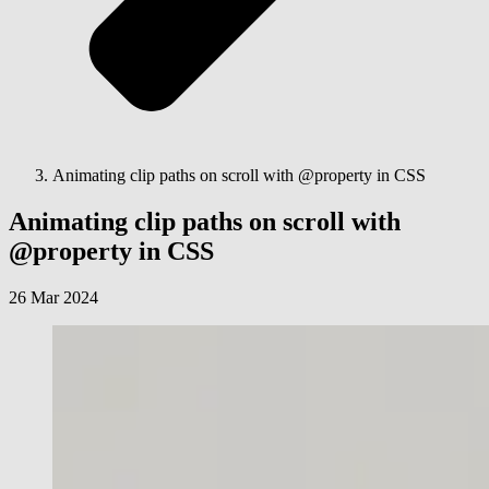
Animating clip paths on scroll with @property in CSS
Animating clip paths on scroll with
@property in CSS
26 Mar 2024