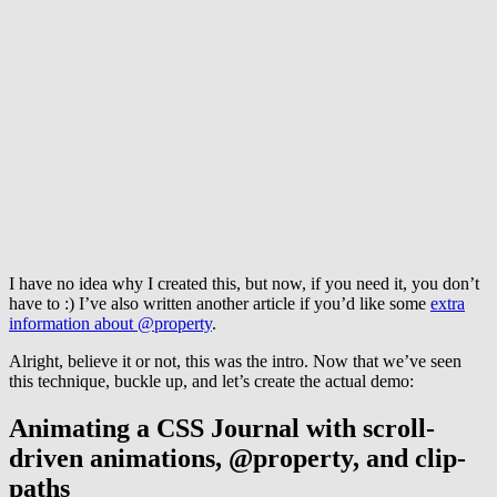
I have no idea why I created this, but now, if you need it, you don’t
have to :) I’ve also written another article if you’d like some
extra
information about @property
.
Alright, believe it or not, this was the intro. Now that we’ve seen
this technique, buckle up, and let’s create the actual demo:
Animating a CSS Journal with scroll-
driven animations, @property, and clip-
paths