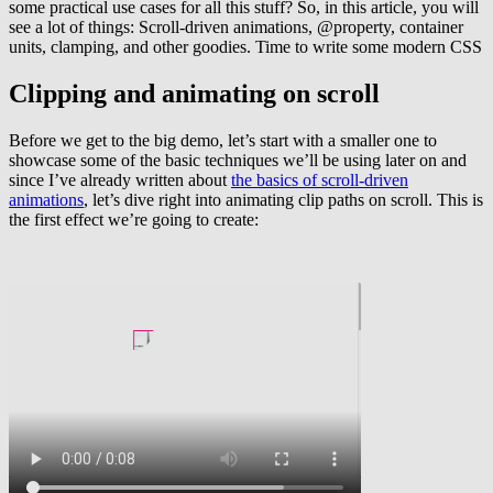
some practical use cases for all this stuff? So, in this article, you will
see a lot of things: Scroll-driven animations, @property, container
units, clamping, and other goodies. Time to write some modern CSS
Clipping and animating on scroll
Before we get to the big demo, let’s start with a smaller one to
showcase some of the basic techniques we’ll be using later on and
since I’ve already written about
the basics of scroll-driven
animations
, let’s dive right into animating clip paths on scroll. This is
the first effect we’re going to create: