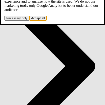
experience and to analyze how the site is used. We do not use
marketing tools, only Google Analytics to better understand our
audience.
Necessary only
Accept all