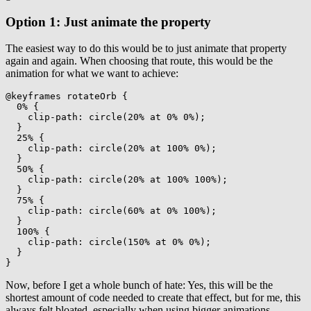
Option 1: Just animate the property
The easiest way to do this would be to just animate that property
again and again. When choosing that route, this would be the
animation for what we want to achieve:
@keyframes
 rotateOrb
{
0%
{
clip-path
:
circle
(
20% at 0% 0%
)
;
}
25%
{
clip-path
:
circle
(
20% at 100% 0%
)
;
}
50%
{
clip-path
:
circle
(
20% at 100% 100%
)
;
}
75%
{
clip-path
:
circle
(
60% at 0% 100%
)
;
}
100%
{
clip-path
:
circle
(
150% at 0% 0%
)
;
}
}
Now, before I get a whole bunch of hate: Yes, this will be the
shortest amount of code needed to create that effect, but for me, this
always felt bloated, especially when using bigger animations.