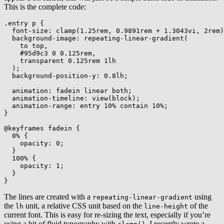
This is the complete code:
.entry p
{
font-size
:
clamp
(
1.25rem
,
 0.9891rem + 1.3043vi
,
 2rem
)
background-image
:
repeating-linear-gradient
(
    to top
,
    #95d9c3 0 0.125rem
,
    transparent 0.125rem 1lh

)
;
background-position-y
:
 0.8lh
;
animation
:
 fadein linear both
;
animation-timeline
:
view
(
block
)
;
animation-range
:
 entry 10% contain 10%
;
}
@keyframes
 fadein
{
0%
{
opacity
:
 0
;
}
100%
{
opacity
:
 1
;
}
}
The lines are created with a
using
repeating-linear-gradient
the
unit, a relative CSS unit based on the
of the
lh
line-height
current font. This is easy for re-sizing the text, especially if you’re
using a bit of fluid typography with
. I recently wrote a