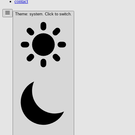
contact
Theme:
system
. Click to switch.