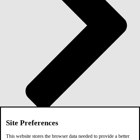
Site Preferences
Blog
This website stores the browser data needed to provide a better