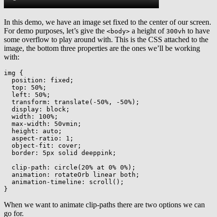
In this demo, we have an image set fixed to the center of our screen.
For demo purposes, let’s give the
a height of
to have
<body>
300vh
some overflow to play around with. This is the CSS attached to the
image, the bottom three properties are the ones we’ll be working
with:
img
{
position
:
 fixed
;
top
:
 50%
;
left
:
 50%
;
transform
:
translate
(
-50%
,
 -50%
)
;
display
:
 block
;
width
:
 100%
;
max-width
:
 50vmin
;
height
:
 auto
;
aspect-ratio
:
 1
;
object-fit
:
 cover
;
border
:
 5px solid deeppink
;
clip-path
:
circle
(
20% at 0% 0%
)
;
animation
:
 rotateOrb linear both
;
animation-timeline
:
scroll
(
)
;
}
When we want to animate clip-paths there are two options we can
go for.