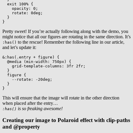
exit 100%
{
opacity
:
 0
;
rotate
:
 0deg
;
}
}
Pretty sweet! If you’re actually following along with the demo, you
might notice that all our figures are rotating in the same direction. It’s
to the rescue! Remember the following line in our article,
:has()
and let’s update it:
&:has(.entry + figure)
{
@media
(
min-width
:
 750px
)
{
grid-template-columns
:
 3fr 2fr
;
}
figure
{
--rotate
:
 -20deg
;
}
}
This will ensure that the image will rotate in the other direction
when placed after the entry…
is so freaking awesome!
:has()
Creating our image to Polaroid effect with clip-paths
and @property