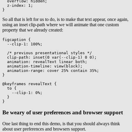
overflow
:
 hidden
;
z-index
:
 1
;
}
So all that is left for us to do, is to make that text appear, once again,
using an inset clip-path where we will animate that one custom
property that we already created:
figcaption
{
--clip-1
:
 100%
;
/* previous presentational styles */
clip-path
:
inset
(
0 
var
(
--clip-1
)
 0 0
)
;
animation
:
 revealText linear both
;
animation-timeline
:
view
(
block
)
;
animation-range
:
 cover 25% contain 35%
;
}
@keyframes
 revealText
{
to
{
--clip-1
:
 0%
;
}
}
Be weary of user preferences and browser support
One last thing to end this demo, is that you should always think
about user preferences and browsers support.