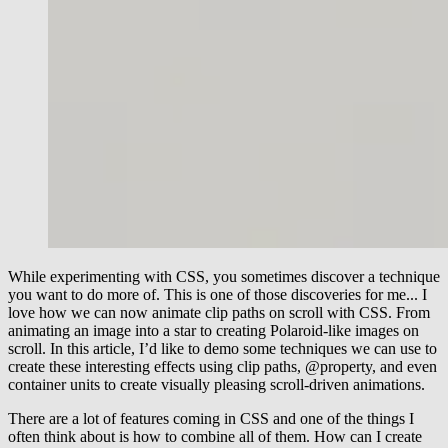
While experimenting with CSS, you sometimes discover a technique
you want to do more of. This is one of those discoveries for me... I
love how we can now animate clip paths on scroll with CSS. From
animating an image into a star to creating Polaroid-like images on
scroll. In this article, I’d like to demo some techniques we can use to
create these interesting effects using clip paths, @property, and even
container units to create visually pleasing scroll-driven animations.
There are a lot of features coming in CSS and one of the things I
often think about is how to combine all of them. How can I create