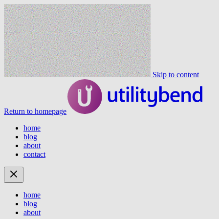
Skip to content
Return to homepage
home
blog
about
contact
home
blog
about