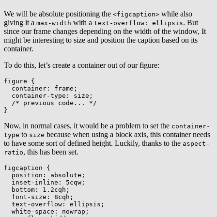
We will be absolute positioning the
while also
<figcaption>
giving it a
with a
. But
max-width
text-overflow: ellipsis
since our frame changes depending on the width of the window, It
might be interesting to size and position the caption based on its
container.
To do this, let’s create a container out of our figure:
figure
{
container
:
 frame
;
container-type
:
 size
;
/* previous code... */
}
Now, in normal cases, it would be a problem to set the
container-
to
because when using a block axis, this container needs
type
size
to have some sort of defined height. Luckily, thanks to the
aspect-
, this has been set.
ratio
figcaption
{
position
:
 absolute
;
inset-inline
:
 5cqw
;
bottom
:
 1.2cqh
;
font-size
:
 8cqh
;
text-overflow
:
 ellipsis
;
white-space
:
 nowrap
;