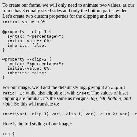
To create our frame, we will only need to animate two values, as our
frame has 3 equally sized sides and only the bottom part is wider.
Let’s create two custom properties for the clipping and set the
to
:
initial-value
0%
@property
 --clip-1
{
syntax
:
"<percentage>"
;
initial-value
:
 0%
;
inherits
:
 false
;
}
@property
 --clip-2
{
syntax
:
"<percentage>"
;
initial-value
:
 0%
;
inherits
:
 false
;
}
For our image, we’ll add the default styling, giving it an
aspect-
while also clipping it with
. The values of inset
ratio: 1;
inset
clipping are familiar, it’s the same as margins:
top, left, bottom, and
right.
So this will translate to:
inset
(
var
(
--clip-1
)
var
(
--clip-1
)
var
(
--clip-2
)
var
(
--c
Here is the full styling of our image:
img
{