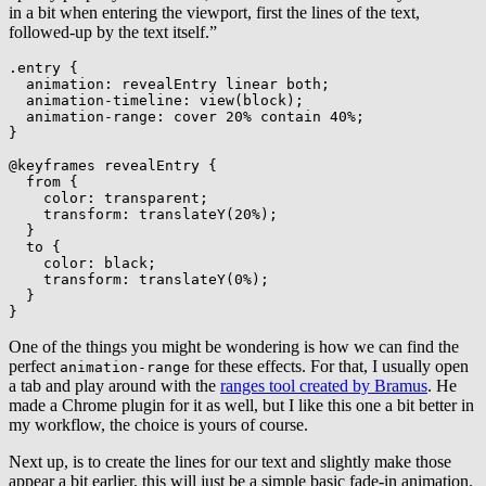
in a bit when entering the viewport, first the lines of the text,
followed-up by the text itself.”
.entry
{
animation
:
 revealEntry linear both
;
animation-timeline
:
view
(
block
)
;
animation-range
:
 cover 20% contain 40%
;
}
@keyframes
 revealEntry
{
from
{
color
:
 transparent
;
transform
:
translateY
(
20%
)
;
}
to
{
color
:
 black
;
transform
:
translateY
(
0%
)
;
}
}
One of the things you might be wondering is how we can find the
perfect
for these effects. For that, I usually open
animation-range
a tab and play around with the
ranges tool created by Bramus
. He
made a Chrome plugin for it as well, but I like this one a bit better in
my workflow, the choice is yours of course.
Next up, is to create the lines for our text and slightly make those
appear a bit earlier, this will just be a simple basic fade-in animation.