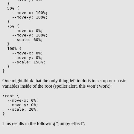
}
50%
{
--move-x
:
 100%
;
--move-y
:
 100%
;
}
75%
{
--move-x
:
 0%
;
--move-y
:
 100%
;
--scale
:
 60%
;
}
100%
{
--move-x
:
 0%
;
--move-y
:
 0%
;
--scale
:
 150%
;
}
}
One might think that the only thing left to do is to set up our basic
variables inside of the root (spoiler alert, this won’t work):
:root
{
--move-x
:
 0%
;
--move-y
:
 0%
;
--scale
:
 20%
;
}
This results in the following “jumpy effect”: