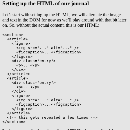
Setting up the HTML of our journal
Let’s start with setting up the HTML, we will alternate the image
and text in the DOM for now as we’ll play around with that bit later
on. So, without the actual content, this is our HTML:
<
section
>
<
article
>
<
figure
>
<
img
src
=
"
...
"
alt
=
"
...
"
/>
<
figcaption
>
...
</
figcaption
>
</
figure
>
<
div
class
=
"
entry
"
>
<
p
>
...
</
p
>
</
div
>
</
article
>
<
article
>
<
div
class
=
"
entry
"
>
<
p
>
...
</
p
>
</
div
>
<
figure
>
<
img
src
=
"
...
"
alt
=
"
...
"
/>
<
figcaption
>
...
</
figcaption
>
</
figure
>
</
article
>
<!-- this gets repeated a few times -->
</
section
>