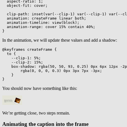
aspect-ratio
:
 1
;
object-fit
:
 cover
;
clip-path
:
inset
(
var
(
--clip-1
)
var
(
--clip-1
)
var
(
--cl
animation
:
 createFrame linear both
;
animation-timeline
:
view
(
block
)
;
animation-range
:
 cover 15% contain 40%
;
}
In the animation, we will update these values and add a shadow:
@keyframes
 createFrame
{
to
{
--clip-1
:
 5%
;
--clip-2
:
 15%
;
box-shadow
:
rgba
(
50
,
 50
,
 93
,
 0.25
)
 0px 6px 12px -2p
rgba
(
0
,
 0
,
 0
,
 0.3
)
 0px 3px 7px -3px
;
}
}
You should now have something like this:
We’re getting close, two steps remain.
Animating the caption into the frame