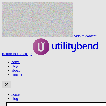
Skip to content
Return to homepage
home
blog
about
contact
home
blog
about