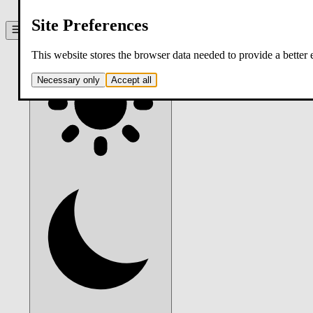
contact
Site Preferences
Theme:
system
. Click to switch.
This website stores the browser data needed to provide a better
Necessary only
Accept all