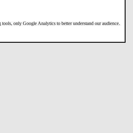
 tools, only Google Analytics to better understand our audience.