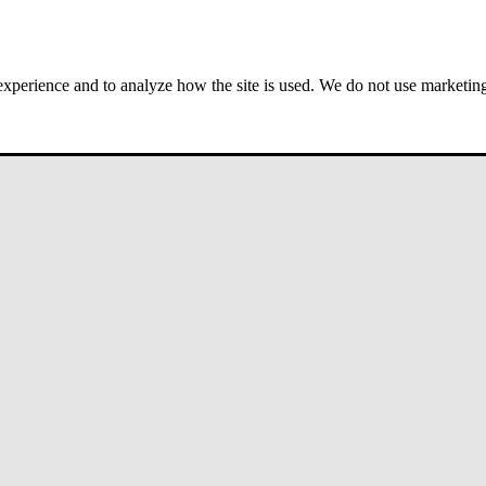
 experience and to analyze how the site is used. We do not use marketing