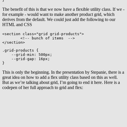
}
The benefit of this is that we now have a flexible utility class. If we -
for example - would want to make another product grid, which
derives from the default. We could just add the following to our
HTML and CSS
<
section
class
=
"
grid grid-products
"
>
<!-- bunch of items  -->
</
section
>
.grid-products
{
--grid-min
:
 500px
;
--grid-gap
:
 16px
;
}
This is only the beginning. In the presentation by Stepanie, there is a
great idea on how to add a flex utility class based on this as well.
But as we’re talking about grid, I’m going to end it here. Here is a
codepen of her full approach to grid and flex: