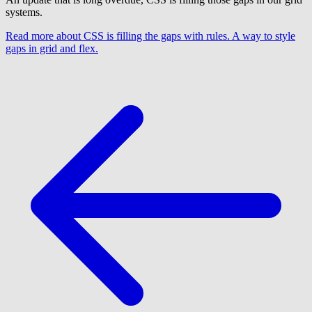
systems.
Read more
about CSS is filling the gaps with rules. A way to style
gaps in grid and flex.