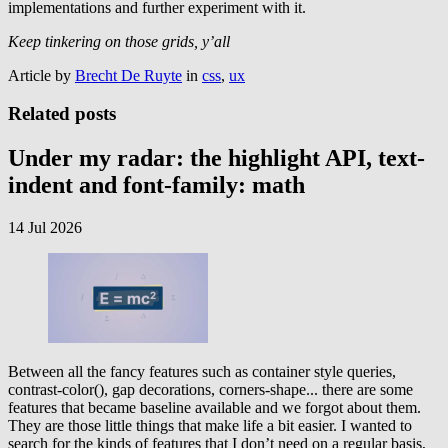
implementations and further experiment with it.
Keep tinkering on those grids, y’all
Article by
Brecht De Ruyte
in
css
,
ux
Related posts
Under my radar: the highlight API, text-
indent and font-family: math
14 Jul 2026
Between all the fancy features such as container style queries,
contrast-color(), gap decorations, corners-shape... there are some
features that became baseline available and we forgot about them.
They are those little things that make life a bit easier. I wanted to
search for the kinds of features that I don’t need on a regular basis,