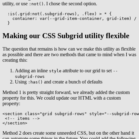
utility, or use
. I chose the second option.
:not()
:is(.grid:not(.subgrid-rows), .flex) > *
{
container
:
var
(
--grid-item-container
,
 grid-item
)
 / 
}
Making our CSS Subgrid utility flexible
The question that remains is how can we make this utility as flexible
as possible and there are two methods that came to mind when I was
creating this:
Adding an inline
attribute to our grid to set
style
--
subgrid-rows
Using
and create a bunch of defaults
:has()
Method 1 is pretty straight forward, we already added the custom
property for this. We could update our HTML with a custom
property:
<
section
class
=
"
grid subgrid-rows
"
style
=
"
--subgrid-row
<!-- items -->
</
section
>
Method 2 does create some unneeded CSS, but on the other hand it
can automate some things in the future. You could add the following