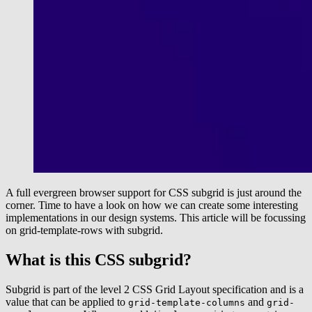
A full evergreen browser support for CSS subgrid is just around the
corner. Time to have a look on how we can create some interesting
implementations in our design systems. This article will be focussing
on grid-template-rows with subgrid.
What is this CSS subgrid?
Subgrid is part of the level 2 CSS Grid Layout specification and is a
value that can be applied to
and
grid-template-columns
grid-