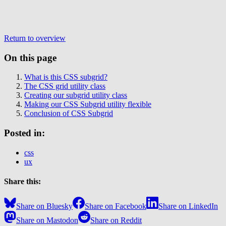
Return to overview
On this page
What is this CSS subgrid?
The CSS grid utility class
Creating our subgrid utility class
Making our CSS Subgrid utility flexible
Conclusion of CSS Subgrid
Posted in:
css
ux
Share this:
Share on Bluesky
Share on Facebook
Share on LinkedIn
Share on Mastodon
Share on Reddit