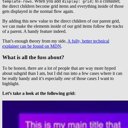
. When you add
to a container,
template-rows
display: grid;
the direct children become grid items and everything inside of those
gets displayed in the normal flow again.
By adding this new value to the direct children of our parent grid,
we can make the elements inside of our grid items follow the tracks
of a parent. A handy feature indeed.
That’s enough theory from my side,
A fully, better technical
explainer can be found on MDN
.
What is all the fuss about?
To be honest, there are a lot of people that are way more hyped
about subgrid than I am, but I did run into a few cases where it can
be really handy and it’s especially
one
of those cases I want to
highlight.
Let’s take a look at the following grid: