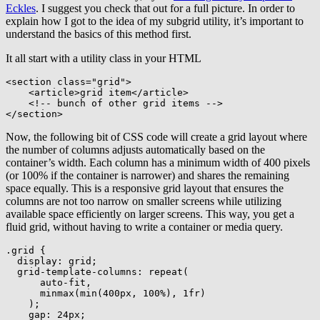
Eckles
. I suggest you check that out for a full picture. In order to
explain how I got to the idea of my subgrid utility, it’s important to
understand the basics of this method first.
It all start with a utility class in your HTML
<
section
class
=
"
grid
"
>
<
article
>
grid item
</
article
>
<!-- bunch of other grid items -->
</
section
>
Now, the following bit of CSS code will create a grid layout where
the number of columns adjusts automatically based on the
container’s width. Each column has a minimum width of 400 pixels
(or 100% if the container is narrower) and shares the remaining
space equally. This is a responsive grid layout that ensures the
columns are not too narrow on smaller screens while utilizing
available space efficiently on larger screens. This way, you get a
fluid grid, without having to write a container or media query.
.grid
{
display
:
 grid
;
grid-template-columns
:
repeat
(
      auto-fit
,
minmax
(
min
(
400px
,
 100%
)
,
 1fr
)
)
;
gap
:
 24px
;