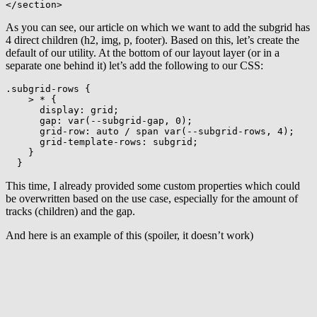
</
section
>
As you can see, our article on which we want to add the subgrid has
4 direct children (h2, img, p, footer). Based on this, let’s create the
default of our utility. At the bottom of our layout layer (or in a
separate one behind it) let’s add the following to our CSS:
.subgrid-rows
{
> *
{
display
:
 grid
;
gap
:
var
(
--subgrid-gap
,
 0
)
;
grid-row
:
 auto / span 
var
(
--subgrid-rows
,
 4
)
;
grid-template-rows
:
 subgrid
;
}
}
This time, I already provided some custom properties which could
be overwritten based on the use case, especially for the amount of
tracks (children) and the gap.
And here is an example of this (spoiler, it doesn’t work)