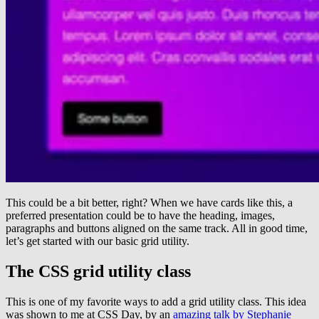
This could be a bit better, right? When we have cards like this, a
preferred presentation could be to have the heading, images,
paragraphs and buttons aligned on the same track. All in good time,
let’s get started with our basic grid utility.
The CSS grid utility class
This is one of my favorite ways to add a grid utility class. This idea
was shown to me at CSS Day, by an
amazing talk by Stephanie