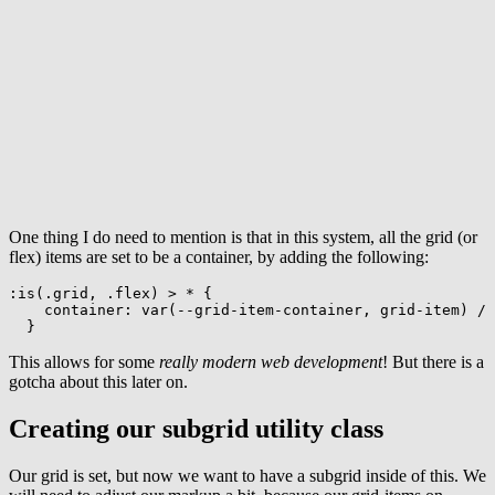
One thing I do need to mention is that in this system, all the grid (or
flex) items are set to be a container, by adding the following:
:is(.grid, .flex) > *
{
container
:
var
(
--grid-item-container
,
 grid-item
)
 / 
}
This allows for some
really modern web development
! But there is a
gotcha about this later on.
Creating our subgrid utility class
Our grid is set, but now we want to have a subgrid inside of this. We