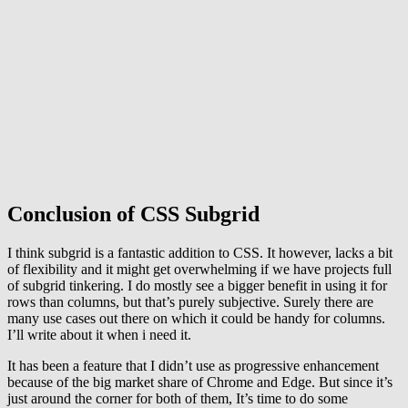
Conclusion of CSS Subgrid
I think subgrid is a fantastic addition to CSS. It however, lacks a bit
of flexibility and it might get overwhelming if we have projects full
of subgrid tinkering. I do mostly see a bigger benefit in using it for
rows than columns, but that’s purely subjective. Surely there are
many use cases out there on which it could be handy for columns.
I’ll write about it when i need it.
It has been a feature that I didn’t use as progressive enhancement
because of the big market share of Chrome and Edge. But since it’s
just around the corner for both of them, It’s time to do some