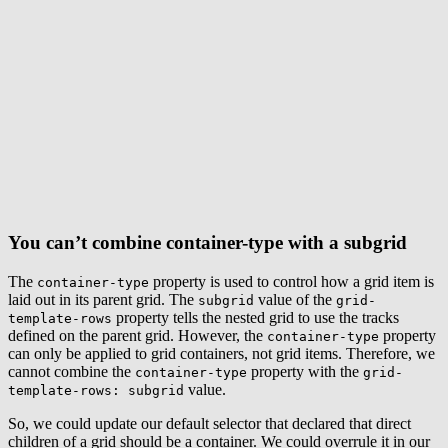
You can’t combine container-type with a subgrid
The
property is used to control how a grid item is
container-type
laid out in its parent grid. The
value of the
subgrid
grid-
property tells the nested grid to use the tracks
template-rows
defined on the parent grid. However, the
property
container-type
can only be applied to grid containers, not grid items. Therefore, we
cannot combine the
property with the
container-type
grid-
value.
template-rows: subgrid
So, we could update our default selector that declared that direct
children of a grid should be a container. We could overrule it in our