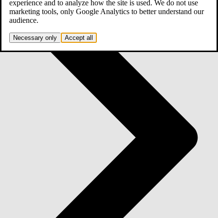
experience and to analyze how the site is used. We do not use
marketing tools, only Google Analytics to better understand our
audience.
Necessary only
Accept all