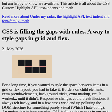
but am happy to know are available. This article is all about the CSS
Custom Highlight API, text-indents and math.
Read more
about Under my radar: the highlight API, text-indent and
font-family: math
CSS is filling the gaps with rules. A way to
style gaps in grid and flex.
21 May 2026
For a long time, if you wanted to style the space between items in a
grid or flex layout, you had to fake it. Borders on child elements,
extra pseudo-elements, background tricks, extra markup, etc. It
worked... until it didn't. Responsive changes could break illusions, it
always felt hacky, and in a few cases we'd end up polluting the
DOM structure for something purely visual (Which I hate doing).
An update that is long overdue, CSS is filling those gaps in our grid