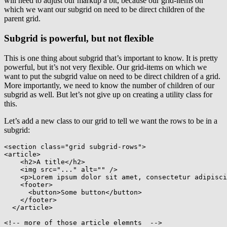
will need to adjust our markup a bit, because our grid-items on
which we want our subgrid on need to be direct children of the
parent grid.
Subgrid is powerful, but not flexible
This is one thing about subgrid that’s important to know. It is pretty
powerful, but it’s not very flexible. Our grid-items on which we
want to put the subgrid value on need to be direct children of a grid.
More importantly, we need to know the number of children of our
subgrid as well. But let’s not give up on creating a utility class for
this.
Let’s add a new class to our grid to tell we want the rows to be in a
subgrid:
<
section
class
=
"
grid subgrid-rows
"
>
<
article
>
<
h2
>
A title
</
h2
>
<
img
src
=
"
...
"
alt
=
"
"
/>
<
p
>
Lorem ipsum dolor sit amet, consectetur adipisci
<
footer
>
<
button
>
Some button
</
button
>
</
footer
>
</
article
>
<!-- more of those article elemnts  -->