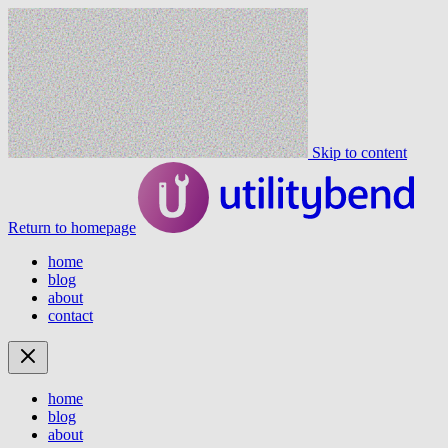
Skip to content
Return to homepage
home
blog
about
contact
home
blog
about