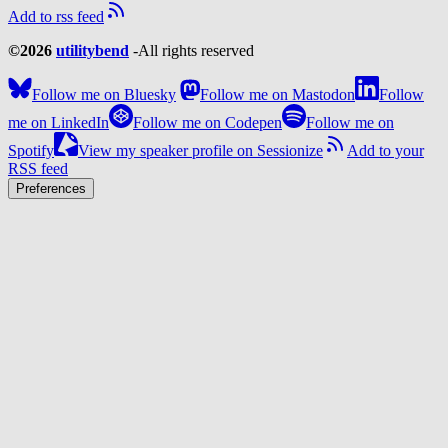
Add to rss feed
©2026
utilitybend
-
All rights reserved
Follow me on Bluesky
Follow me on Mastodon
Follow
me on LinkedIn
Follow me on Codepen
Follow me on
Spotify
View my speaker profile on Sessionize
Add to your
RSS feed
Preferences