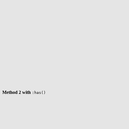
Method 2 with
:has()