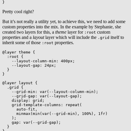
}
Pretty cool right?
But it’s not really a utility yet, to achieve this, we need to add some
custom properties into the mix. In the example by Stephanie, she
created two layers for this, a
theme
layer for
custom
:root
properties and a
layout
layer which will include the
itself to
.grid
inherit some of those
properties.
:root
@layer
 theme
{
:root
{
--layout-column-min
:
 400px
;
--layout-gap
:
 24px
;
}
}
@layer
 layout
{
.grid
{
--grid-min
:
var
(
--layout-column-min
)
;
--grid-gap
:
var
(
--layout-gap
)
;
display
:
 grid
;
grid-template-columns
:
repeat
(
      auto-fit
,
minmax
(
min
(
var
(
--grid-min
)
,
 100%
)
,
 1fr
)
)
;
gap
:
var
(
--grid-gap
)
;
}