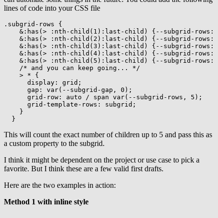
lines of code into your CSS file
.subgrid-rows
{
&:has(> :nth-child(1):last-child)
{
--subgrid-rows
:
 
&:has(> :nth-child(2):last-child)
{
--subgrid-rows
:
 
&:has(> :nth-child(3):last-child)
{
--subgrid-rows
:
 
&:has(> :nth-child(4):last-child)
{
--subgrid-rows
:
 
&:has(> :nth-child(5):last-child)
{
--subgrid-rows
:
 
/* and you can keep going... */
> *
{
display
:
 grid
;
gap
:
var
(
--subgrid-gap
,
 0
)
;
grid-row
:
 auto / span 
var
(
--subgrid-rows
,
 5
)
;
grid-template-rows
:
 subgrid
;
}
}
This will count the exact number of children up to 5 and pass this as
a custom property to the subgrid.
I think it might be dependent on the project or use case to pick a
favorite. But I think these are a few valid first drafts.
Here are the two examples in action:
Method 1 with inline style