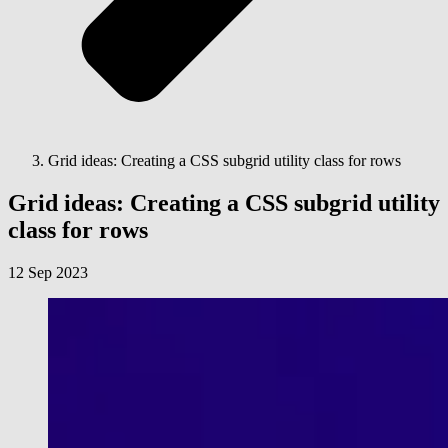
Grid ideas: Creating a CSS subgrid utility class for rows
Grid ideas: Creating a CSS subgrid utility
class for rows
12 Sep 2023