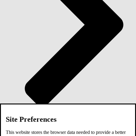
Site Preferences
Blog
This website stores the browser data needed to provide a better