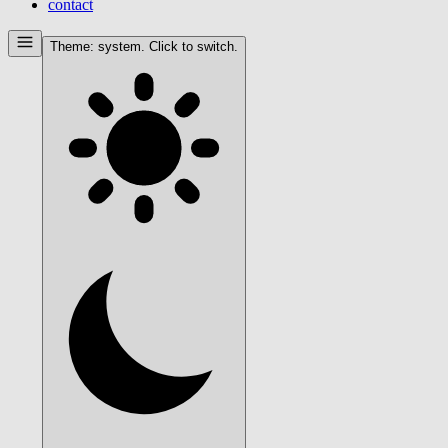
contact
Theme:
system
. Click to switch.