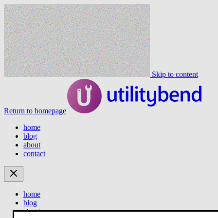
Skip to content
Return to homepage
home
blog
about
contact
home
blog
about