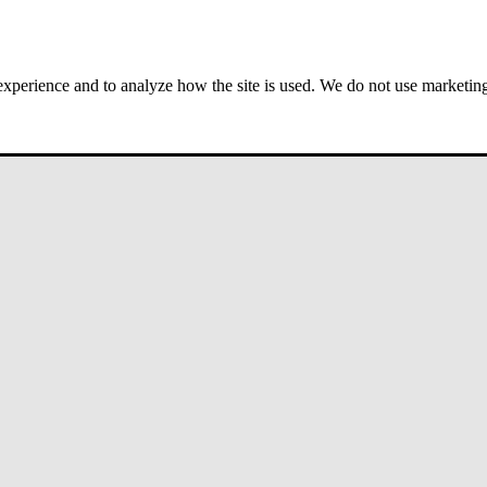
 experience and to analyze how the site is used. We do not use marketing