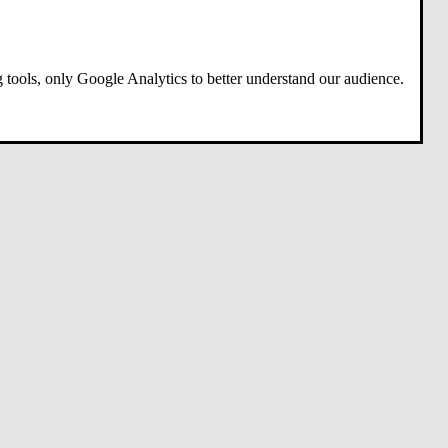
 tools, only Google Analytics to better understand our audience.