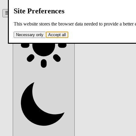
contact
Site Preferences
Theme:
system
. Click to switch.
This website stores the browser data needed to provide a better
Necessary only
Accept all