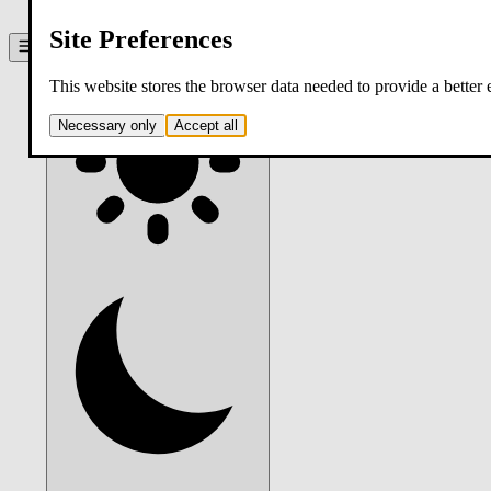
contact
Site Preferences
Theme:
system
. Click to switch.
This website stores the browser data needed to provide a better
Necessary only
Accept all