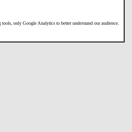
 tools, only Google Analytics to better understand our audience.