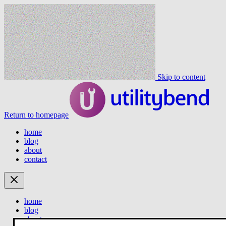
Skip to content
Return to homepage
home
blog
about
contact
home
blog
about