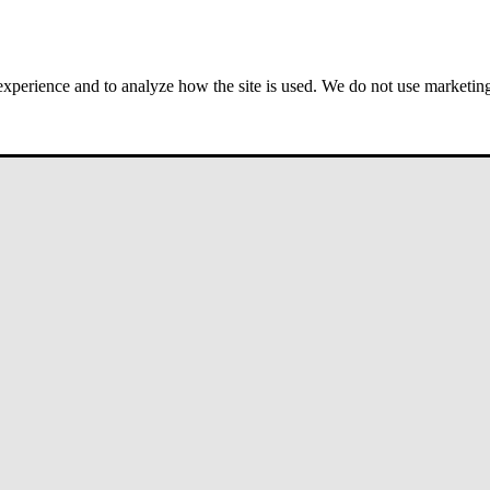
 experience and to analyze how the site is used. We do not use marketing