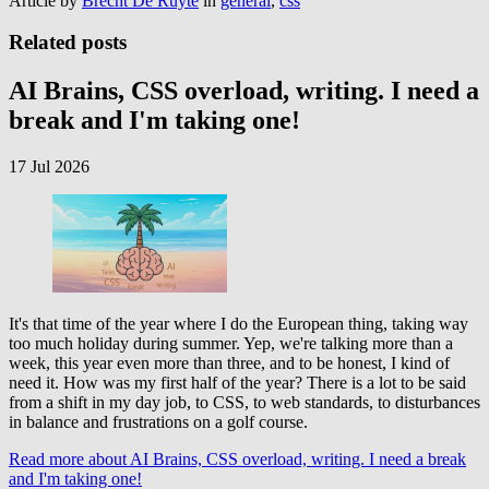
Article by
Brecht De Ruyte
in
general
,
css
Related posts
AI Brains, CSS overload, writing. I need a
break and I'm taking one!
17 Jul 2026
It's that time of the year where I do the European thing, taking way
too much holiday during summer. Yep, we're talking more than a
week, this year even more than three, and to be honest, I kind of
need it. How was my first half of the year? There is a lot to be said
from a shift in my day job, to CSS, to web standards, to disturbances
in balance and frustrations on a golf course.
Read more
about AI Brains, CSS overload, writing. I need a break
and I'm taking one!