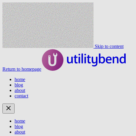
Skip to content
Return to homepage
home
blog
about
contact
home
blog
about