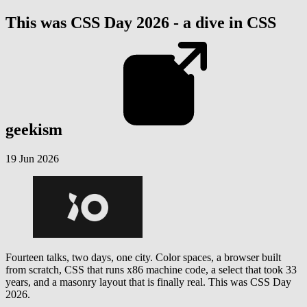
This was CSS Day 2026 - a dive in CSS
geekism
19 Jun 2026
Fourteen talks, two days, one city. Color spaces, a browser built
from scratch, CSS that runs x86 machine code, a select that took 33
years, and a masonry layout that is finally real. This was CSS Day
2026.