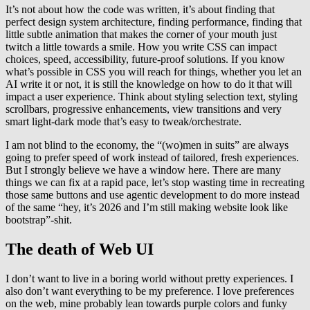
It’s not about how the code was written, it’s about finding that
perfect design system architecture, finding performance, finding that
little subtle animation that makes the corner of your mouth just
twitch a little towards a smile. How you write CSS can impact
choices, speed, accessibility, future-proof solutions. If you know
what’s possible in CSS you will reach for things, whether you let an
AI write it or not, it is still the knowledge on how to do it that will
impact a user experience. Think about styling selection text, styling
scrollbars, progressive enhancements, view transitions and very
smart light-dark mode that’s easy to tweak/orchestrate.
I am not blind to the economy, the “(wo)men in suits” are always
going to prefer speed of work instead of tailored, fresh experiences.
But I strongly believe we have a window here. There are many
things we can fix at a rapid pace, let’s stop wasting time in recreating
those same buttons and use agentic development to do more instead
of the same “hey, it’s 2026 and I’m still making website look like
bootstrap”-shit.
The death of Web UI
I don’t want to live in a boring world without pretty experiences. I
also don’t want everything to be my preference. I love preferences
on the web, mine probably lean towards purple colors and funky