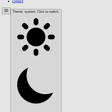
contact
Theme:
system
. Click to switch.