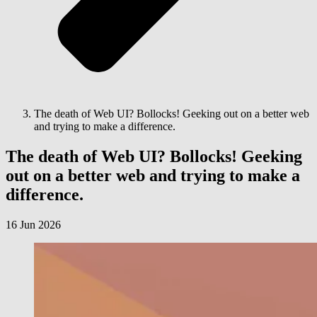
The death of Web UI? Bollocks! Geeking out on a better web
and trying to make a difference.
The death of Web UI? Bollocks! Geeking
out on a better web and trying to make a
difference.
16 Jun 2026