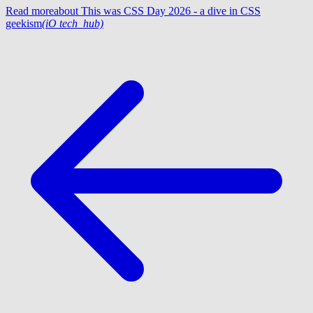
Read more
about This was CSS Day 2026 - a dive in CSS
geekism
(iO tech_hub)