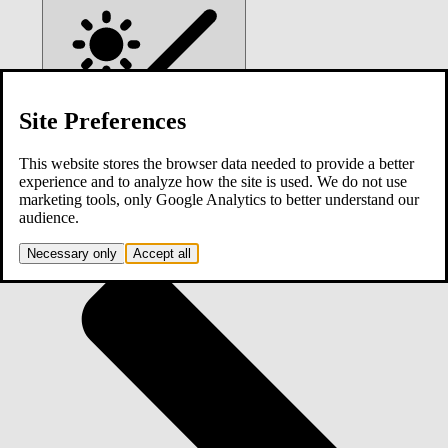
Site Preferences
This website stores the browser data needed to provide a better
experience and to analyze how the site is used. We do not use
marketing tools, only Google Analytics to better understand our
Home
audience.
Necessary only
Accept all