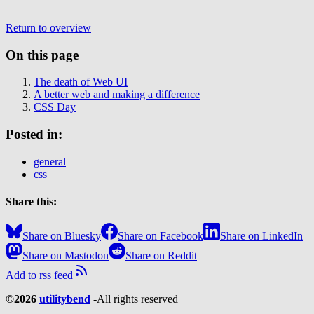
Return to overview
On this page
The death of Web UI
A better web and making a difference
CSS Day
Posted in:
general
css
Share this:
Share on Bluesky
Share on Facebook
Share on LinkedIn
Share on Mastodon
Share on Reddit
Add to rss feed
©2026
utilitybend
-
All rights reserved