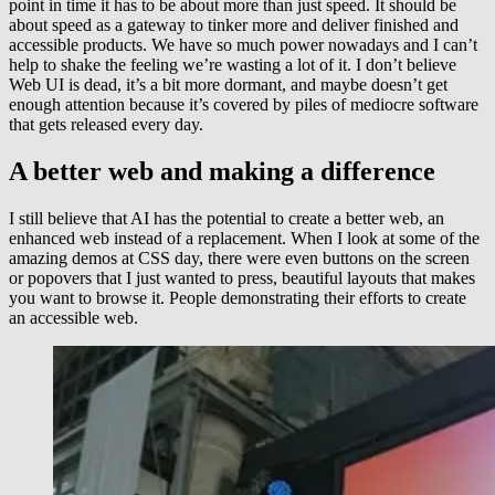
point in time it has to be about more than just speed. It should be
about speed as a gateway to tinker more and deliver finished and
accessible products. We have so much power nowadays and I can’t
help to shake the feeling we’re wasting a lot of it. I don’t believe
Web UI is dead, it’s a bit more dormant, and maybe doesn’t get
enough attention because it’s covered by piles of mediocre software
that gets released every day.
A better web and making a difference
I still believe that AI has the potential to create a better web, an
enhanced web instead of a replacement. When I look at some of the
amazing demos at CSS day, there were even buttons on the screen
or popovers that I just wanted to press, beautiful layouts that makes
you want to browse it. People demonstrating their efforts to create
an accessible web.