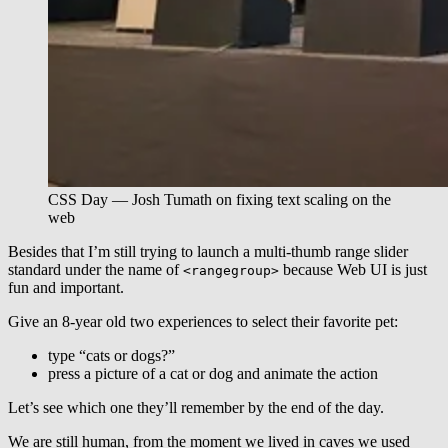
CSS Day — Josh Tumath on fixing text scaling on the
web
Besides that I’m still trying to launch a multi-thumb range slider
standard under the name of
because Web UI is just
<rangegroup>
fun and important.
Give an 8-year old two experiences to select their favorite pet:
type “cats or dogs?”
press a picture of a cat or dog and animate the action
Let’s see which one they’ll remember by the end of the day.
We are still human, from the moment we lived in caves we used