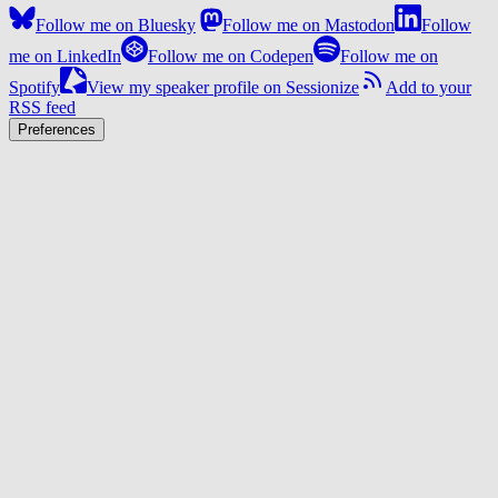
Follow me on Bluesky
Follow me on Mastodon
Follow
me on LinkedIn
Follow me on Codepen
Follow me on
Spotify
View my speaker profile on Sessionize
Add to your
RSS feed
Preferences