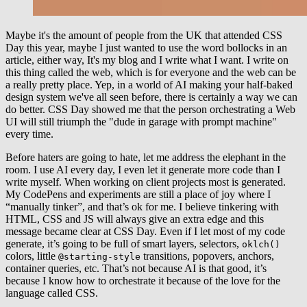
Maybe it's the amount of people from the UK that attended CSS
Day this year, maybe I just wanted to use the word bollocks in an
article, either way, It's my blog and I write what I want. I write on
this thing called the web, which is for everyone and the web can be
a really pretty place. Yep, in a world of AI making your half-baked
design system we've all seen before, there is certainly a way we can
do better. CSS Day showed me that the person orchestrating a Web
UI will still triumph the "dude in garage with prompt machine"
every time.
Before haters are going to hate, let me address the elephant in the
room. I use AI every day, I even let it generate more code than I
write myself. When working on client projects most is generated.
My CodePens and experiments are still a place of joy where I
“manually tinker”, and that’s ok for me. I believe tinkering with
HTML, CSS and JS will always give an extra edge and this
message became clear at CSS Day. Even if I let most of my code
generate, it’s going to be full of smart layers, selectors,
oklch()
colors, little
transitions, popovers, anchors,
@starting-style
container queries, etc. That’s not because AI is that good, it’s
because I know how to orchestrate it because of the love for the
language called CSS.