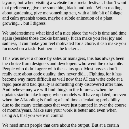
layouts, but when visiting a website for a metal festival, I don’t want
that preference, give me something black and bold. When reading
about gardening, give me something zen, with a little bit of foliage
and calm greenish tones, maybe a subtle animation of a plant
growing… but I digress.
We underestimate what kind of a nice place the web is time and time
again (besides those cookie banners). It can make you feel joy and
sadness, it can make you feel motivated for a chore, it can make you
focussed on a task. But here is the kicker…
This was never a choice by sales or managers, this has always been
the choice from designers and developers who went the extra mile.
People who didn’t agree with the status quo. Most bosses don’t
really care about code quality, they never did… Fighting for it has
become way more difficult as well now that AI can write code at a
rapid pace and bad quality is something only discovered after time.
And believe me, we will find things in the future… when the
updates start to take longer, when models will have updated, or even
when the AI-tooling is finding a hard time calculating probability
due to the many techniques that were just pumped in over the course
of months/years. Make sure your work is better and even when
using AI, that you were in control.
We need smart people that care about the output. But at a certain