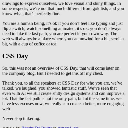
drawings to express ourselves, we love visual and shiny things. In
some respects, we’re not that much different from goldfish, and you
know what, that’s perfectly fine.
You are a human being, it’s ok if you don’t feel like typing and just
flip a switch, watch something animated, it’s ok, you don’t always
need to take the fast path, you are perfect in your own way. The
web will always be a place where you can unwind for a bit, scroll a
bit, with a cup of coffee or tea.
CSS Day
So, this was not an overview of CSS Day, that will come later on
the company blog. But I needed to get this off my chest.
Thank you, to all the speakers at CSS Day for who you are, we’ve
talked, we laughed, you showed fantastic stuff. We’ve seen that
even with AI we still create shitty design systems and can improve a
lot. That the fast path is not the only path, but at the same time, we
have less excuses now, we really can create a better, more engaging
web.
Never stop tinkering.