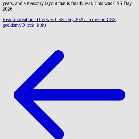
years, and a masonry layout that is finally real. This was CSS Day
2026.
Read more
about This was CSS Day 2026 - a dive in CSS
geekism
(iO tech_hub)