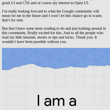
good UI and CSS and of course my interest in Open UI.
I’m really looking forward to what the Google community will
mean for me in the future and I won’t let this chance go to waste,
that’s for sure.
But first I have some more reading to do and just looking around in
this community. Really excited for this. And to all the people who
read my little tutorials, stories or tips and tricks. Thank you. It
wouldn’t have been possible without you.