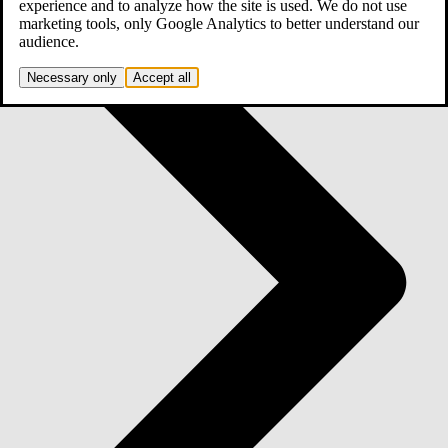
experience and to analyze how the site is used. We do not use
marketing tools, only Google Analytics to better understand our
audience.
Necessary only
Accept all