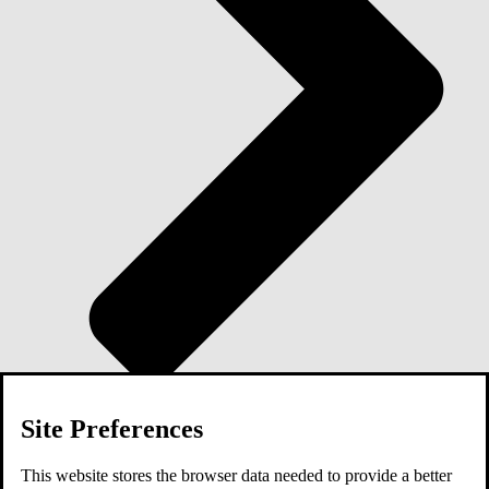
Site Preferences
Blog
This website stores the browser data needed to provide a better