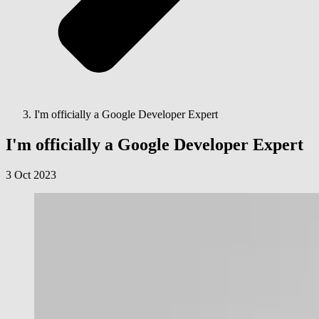
I'm officially a Google Developer Expert
I'm officially a Google Developer Expert
3 Oct 2023