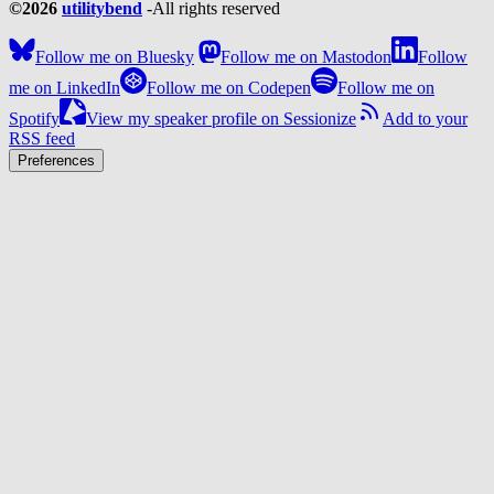
©2026
utilitybend
-
All rights reserved
Follow me on Bluesky
Follow me on Mastodon
Follow
me on LinkedIn
Follow me on Codepen
Follow me on
Spotify
View my speaker profile on Sessionize
Add to your
RSS feed
Preferences