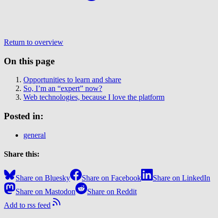
Return to overview
On this page
Opportunities to learn and share
So, I’m an “expert” now?
Web technologies, because I love the platform
Posted in:
general
Share this:
Share on Bluesky
Share on Facebook
Share on LinkedIn
Share on Mastodon
Share on Reddit
Add to rss feed