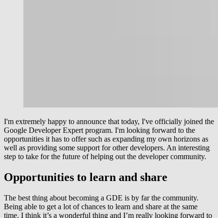
I'm extremely happy to announce that today, I've officially joined the
Google Developer Expert program. I'm looking forward to the
opportunities it has to offer such as expanding my own horizons as
well as providing some support for other developers. An interesting
step to take for the future of helping out the developer community.
Opportunities to learn and share
The best thing about becoming a GDE is by far the community.
Being able to get a lot of chances to learn and share at the same
time. I think it’s a wonderful thing and I’m really looking forward to