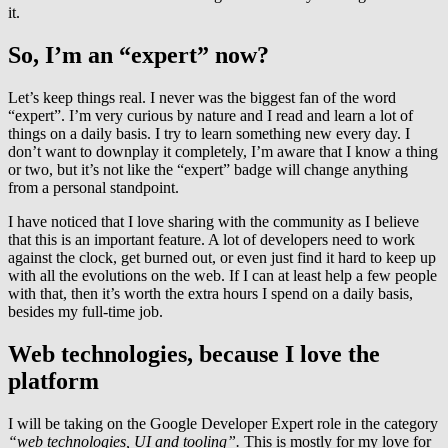
it.
So, I’m an “expert” now?
Let’s keep things real. I never was the biggest fan of the word
“expert”. I’m very curious by nature and I read and learn a lot of
things on a daily basis. I try to learn something new every day. I
don’t want to downplay it completely, I’m aware that I know a thing
or two, but it’s not like the “expert” badge will change anything
from a personal standpoint.
I have noticed that I love sharing with the community as I believe
that this is an important feature. A lot of developers need to work
against the clock, get burned out, or even just find it hard to keep up
with all the evolutions on the web. If I can at least help a few people
with that, then it’s worth the extra hours I spend on a daily basis,
besides my full-time job.
Web technologies, because I love the
platform
I will be taking on the Google Developer Expert role in the category
“web technologies, UI and tooling”.
This is mostly for my love for