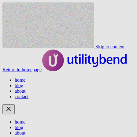
Skip to content
Return to homepage
home
blog
about
contact
home
blog
about