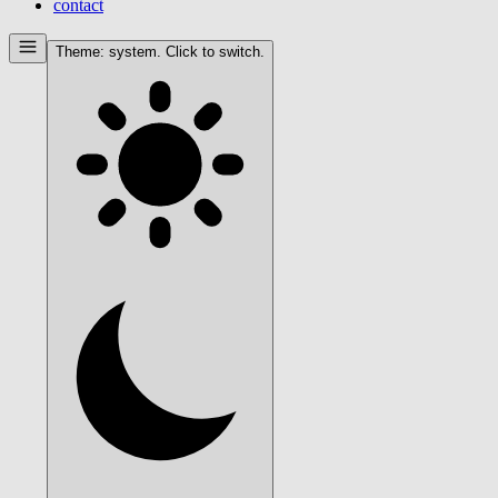
contact
Theme:
system
. Click to switch.