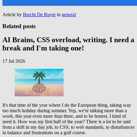
Article by
Brecht De Ruyte
in
general
Related posts
AI Brains, CSS overload, writing. I need a
break and I'm taking one!
17 Jul 2026
It's that time of the year where I do the European thing, taking way
too much holiday during summer. Yep, we're talking more than a
week, this year even more than three, and to be honest, I kind of
need it. How was my first half of the year? There is a lot to be said
from a shift in my day job, to CSS, to web standards, to disturbances
in balance and frustrations on a golf course.