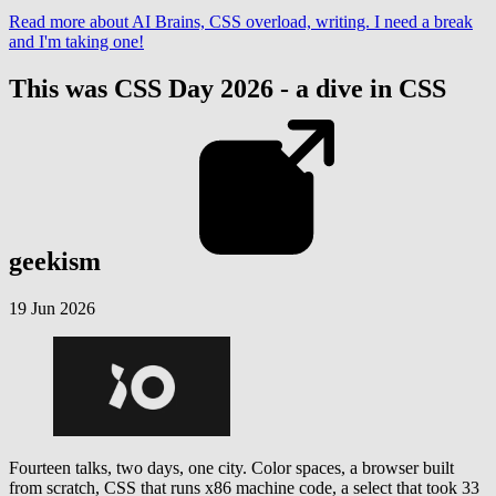
Read more
about AI Brains, CSS overload, writing. I need a break
and I'm taking one!
This was CSS Day 2026 - a dive in CSS
geekism
19 Jun 2026
Fourteen talks, two days, one city. Color spaces, a browser built
from scratch, CSS that runs x86 machine code, a select that took 33