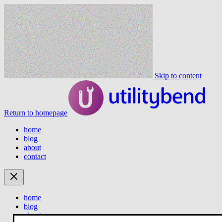
Skip to content
Return to homepage
home
blog
about
contact
home
blog
about