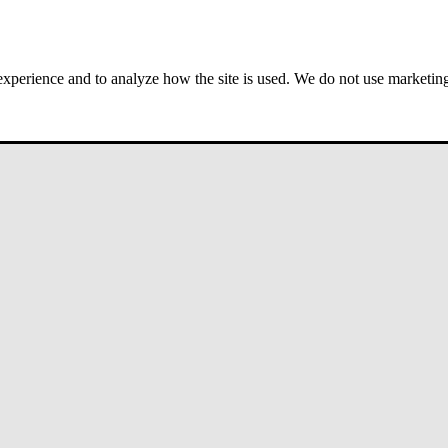
 experience and to analyze how the site is used. We do not use marketing