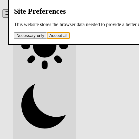
contact
Site Preferences
Theme:
system
. Click to switch.
This website stores the browser data needed to provide a better
Necessary only
Accept all