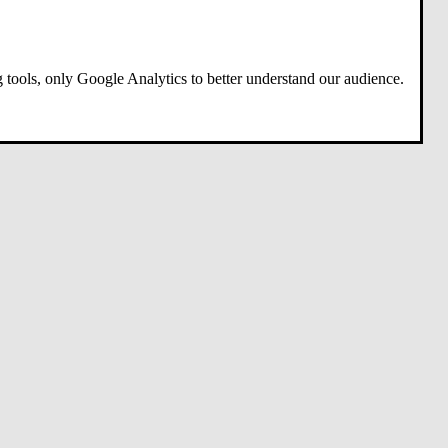
 tools, only Google Analytics to better understand our audience.